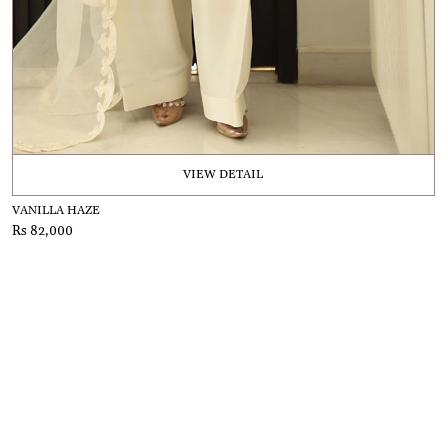
VIEW DETAIL
VANILLA HAZE
Rs 82,000