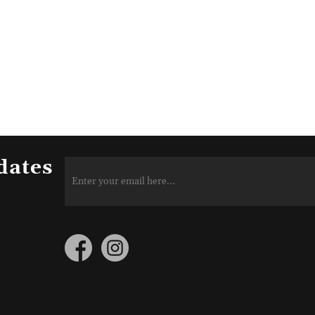
dates