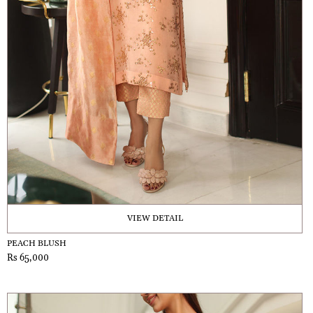
VIEW DETAIL
PEACH BLUSH
Rs 65,000