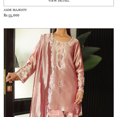
VIEW DETAIL
JADE MAJESTY
Rs 55,000