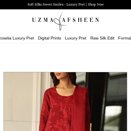
Zehra Luxury Pret | Shop Now
oselia Luxury Pret
Digital Prints
Luxury Pret
Raw Silk Edit
Forma