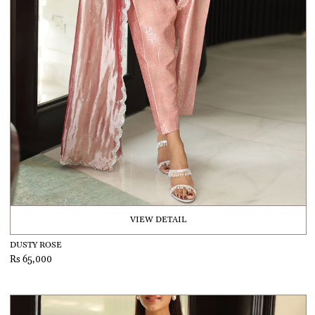
VIEW DETAIL
DUSTY ROSE
Rs 65,000