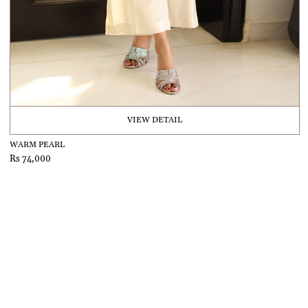
VIEW DETAIL
WARM PEARL
Rs 74,000