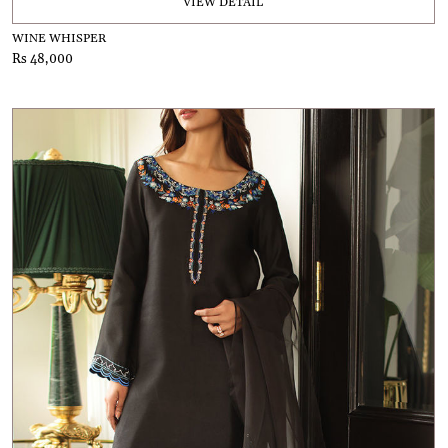
VIEW DETAIL
WINE WHISPER
Rs 48,000