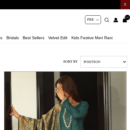
X
(0)
ls
Bridals
Best Sellers
Velvet Edit
Kids Festive Meri Rani
SORT BY