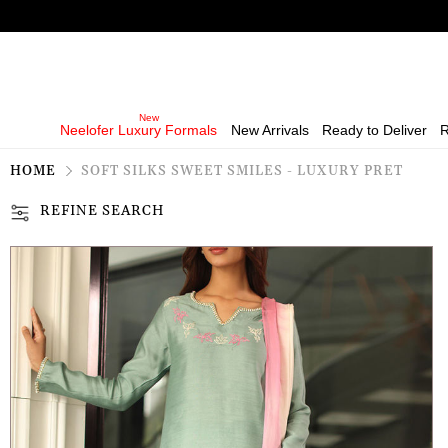
Neelofer Luxury Formals
New Arrivals
Ready to Deliver
R
HOME
SOFT SILKS SWEET SMILES - LUXURY PRET
REFINE SEARCH