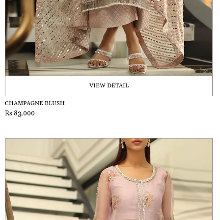
VIEW DETAIL
CHAMPAGNE BLUSH
Rs 83,000