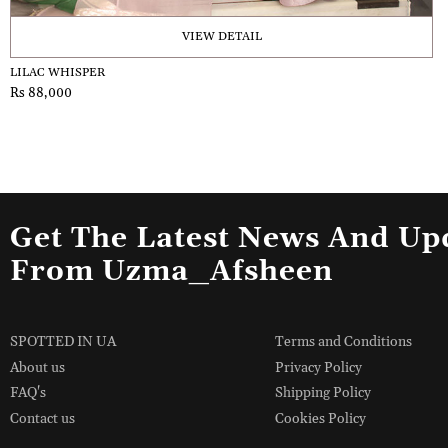
VIEW DETAIL
LILAC WHISPER
Rs 88,000
Get The Latest News And Up
From Uzma_Afsheen
SPOTTED IN UA
Terms and Conditions
About us
Privacy Policy
FAQ's
Shipping Policy
Contact us
Cookies Policy