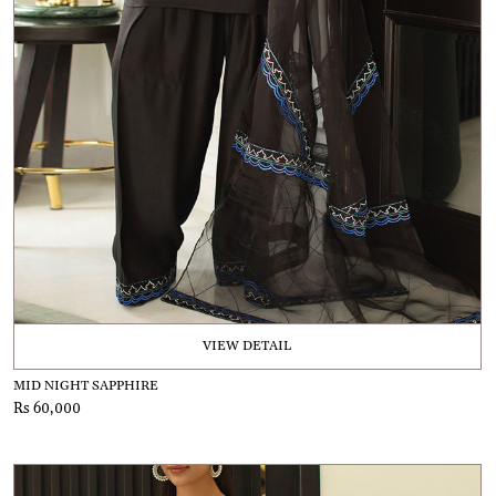
VIEW DETAIL
MID NIGHT SAPPHIRE
Rs 60,000