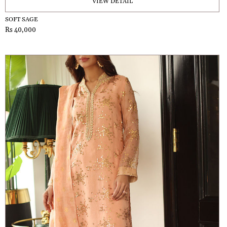
VIEW DETAIL
SOFT SAGE
Rs 40,000