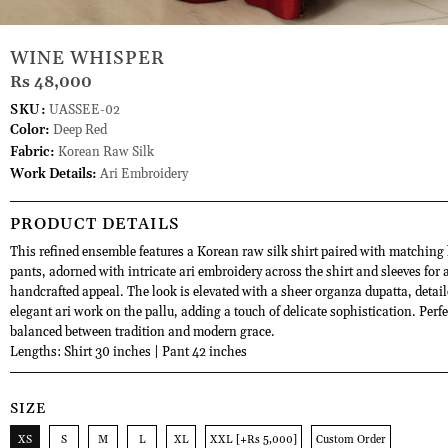
WINE WHISPER
Rs 48,000
SKU:
UASSEE-02
Color:
Deep Red
Fabric:
Korean Raw Silk
Work Details:
Ari Embroidery
PRODUCT DETAILS
This refined ensemble features a Korean raw silk shirt paired with matching
pants, adorned with intricate ari embroidery across the shirt and sleeves for a
handcrafted appeal. The look is elevated with a sheer organza dupatta, detai
elegant ari work on the pallu, adding a touch of delicate sophistication. Perfe
balanced between tradition and modern grace.
Lengths: Shirt 30 inches | Pant 42 inches
SIZE
XS
S
M
L
XL
XXL [+Rs 5,000]
Custom Order