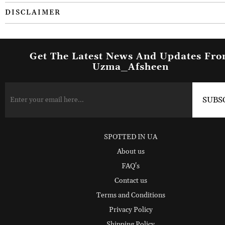
DISCLAIMER
Get The Latest News And Updates Fr
Uzma_Afsheen
SPOTTED IN UA
About us
FAQ's
Contact us
Terms and Conditions
Privacy Policy
Shipping Policy