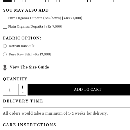
YOU MAY ALSO ADD
Pure Organza Dupatta (As Shown) [+Rs 21,000]
Plain Organza Dupatta [+Rs 7,000]
FABRIC OPTION:
Korean Raw Silk
Pure Raw Silk [+Rs 17,000]
View The Size Guide
QUANTITY
DELIVERY TIME
All orders would take a minimum of 1-2 weeks for delivery.
CARE INSTRUCTIONS