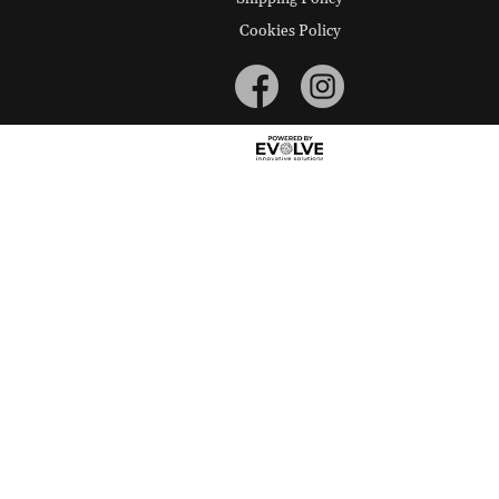
Cookies Policy