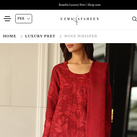
Roselia Luxury Pret | Shop now
HOME
LUXURY PRET
WINE WHISPER