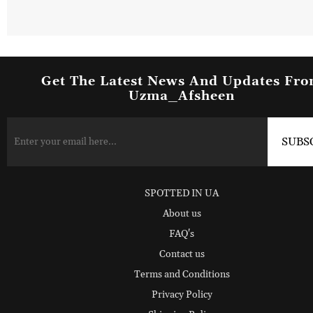
Get The Latest News And Updates Fr
Uzma_Afsheen
SPOTTED IN UA
About us
FAQ's
Contact us
Terms and Conditions
Privacy Policy