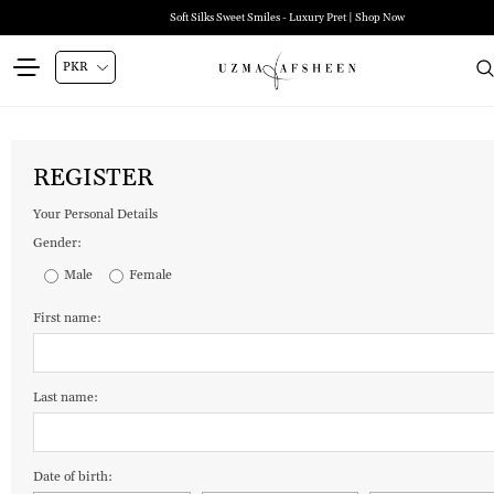
Soft Silks Sweet Smiles - Luxury Pret | Shop Now
REGISTER
Your Personal Details
Gender:
Male
Female
First name:
Last name:
Date of birth: