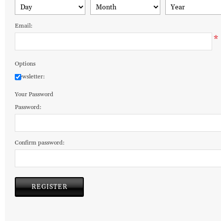
Email:
*
Options
Newsletter:
Your Password
Password:
Confirm password: