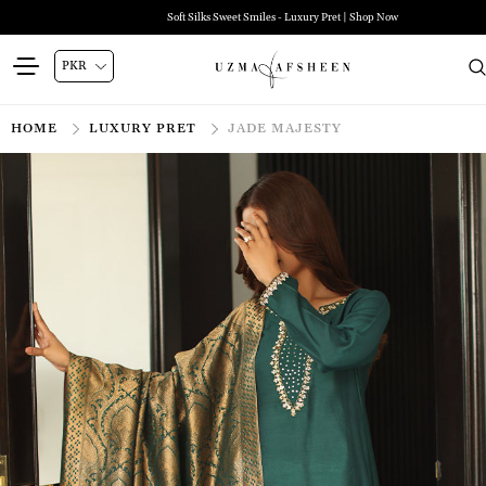
Soft Silks Sweet Smiles - Luxury Pret | Shop Now
HOME
LUXURY PRET
JADE MAJESTY