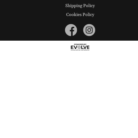
Shipping Policy
Cookies Policy