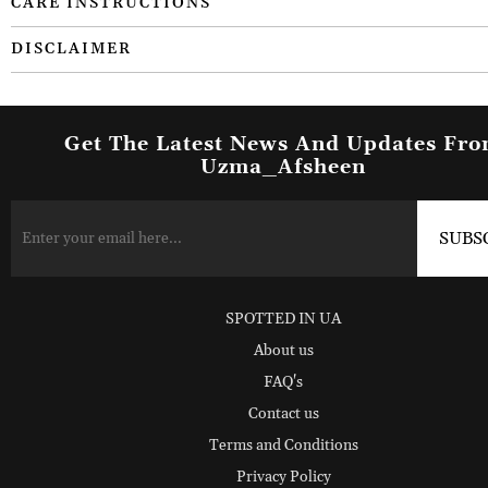
CARE INSTRUCTIONS
DISCLAIMER
Get The Latest News And Updates Fr
Uzma_Afsheen
SPOTTED IN UA
About us
FAQ's
Contact us
Terms and Conditions
Privacy Policy