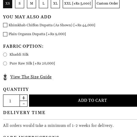
XS
S
M
L
XL
XXL [+Rs 5,000]
Custom Order
YOU MAY ALSO ADD
Khimkhab Chiffon Dupatta (As Shown) [+Rs 44,000]
Plain Organza Dupatta [+Rs 9,000]
FABRIC OPTION:
Khaddi Silk
Pure Raw Silk [+Rs 20,000]
View The Size Guide
QUANTITY
DELIVERY TIME
All orders would take a minimum of 1-2 weeks for delivery.