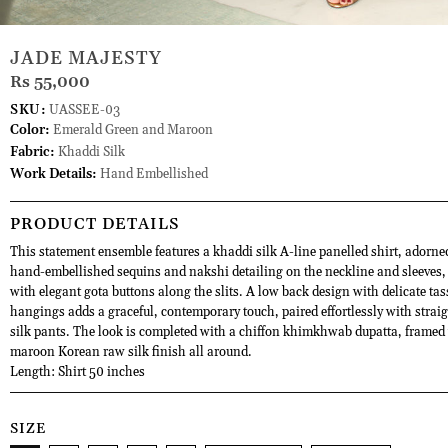
JADE MAJESTY
Rs 55,000
SKU:
UASSEE-03
Color:
Emerald Green and Maroon
Fabric:
Khaddi Silk
Work Details:
Hand Embellished
PRODUCT DETAILS
This statement ensemble features a khaddi silk A-line panelled shirt, adorne
hand-embellished sequins and nakshi detailing on the neckline and sleeves,
with elegant gota buttons along the slits. A low back design with delicate tas
hangings adds a graceful, contemporary touch, paired effortlessly with strai
silk pants. The look is completed with a chiffon khimkhwab dupatta, framed 
maroon Korean raw silk finish all around.
Length: Shirt 50 inches
SIZE