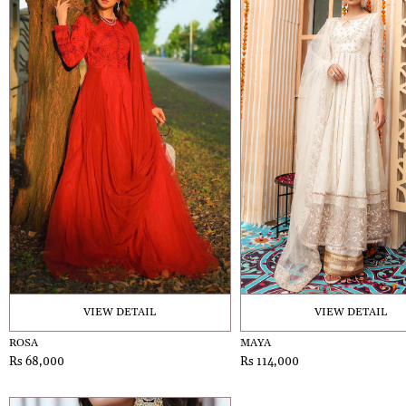
VIEW DETAIL
VIEW DETAIL
ROSA
MAYA
Rs 68,000
Rs 114,000