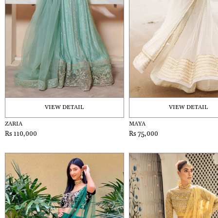
VIEW DETAIL
VIEW DETAIL
ZARIA
MAYA
Rs 110,000
Rs 75,000