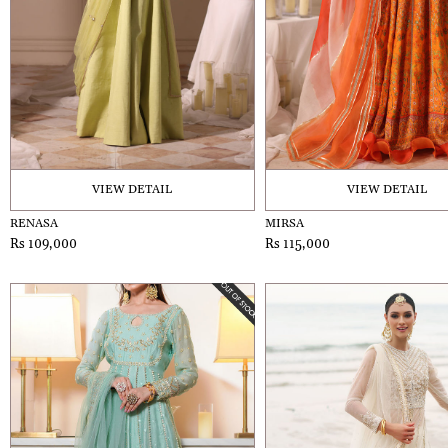
VIEW DETAIL
VIEW DETAIL
RENASA
MIRSA
Rs 109,000
Rs 115,000