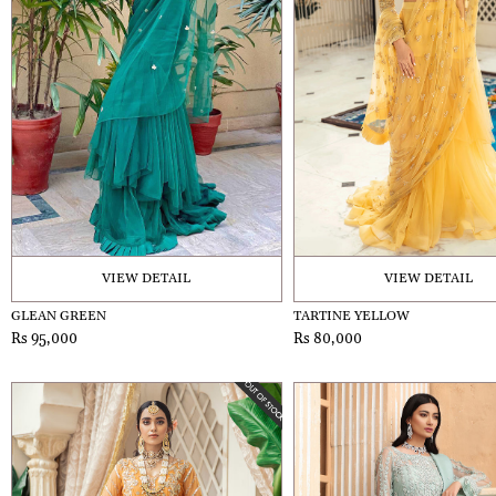
VIEW DETAIL
VIEW DETAIL
GLEAN GREEN
TARTINE YELLOW
Rs 95,000
Rs 80,000