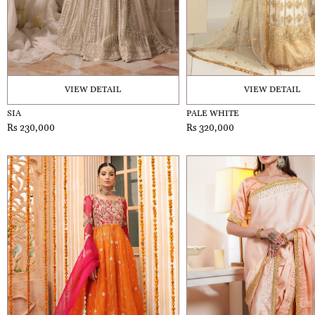
VIEW DETAIL
VIEW DETAIL
SIA
PALE WHITE
Rs 230,000
Rs 320,000