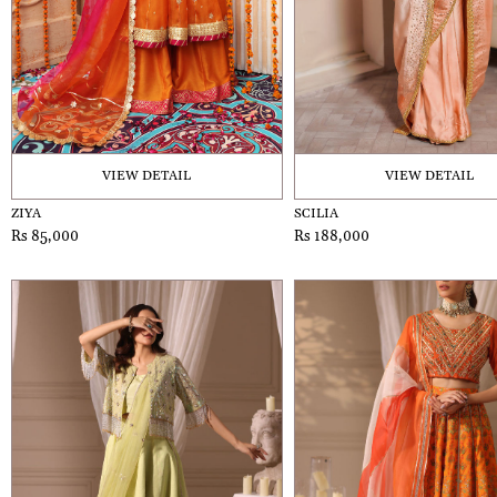
VIEW DETAIL
VIEW DETAIL
ZIYA
SCILIA
Rs 85,000
Rs 188,000