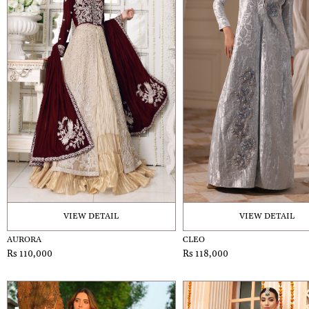
VIEW DETAIL
VIEW DETAIL
AURORA
CLEO
Rs 110,000
Rs 118,000