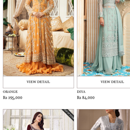
VIEW DETAIL
VIEW DETAIL
ORANGE
DIYA
Rs 295,000
Rs 84,000