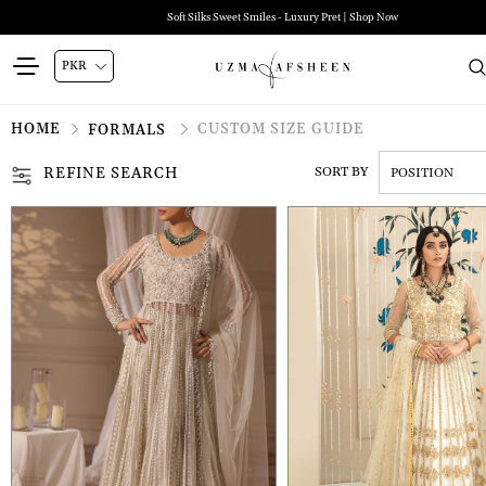
Soft Silks Sweet Smiles - Luxury Pret | Shop Now
HOME
CUSTOM SIZE GUIDE
FORMALS
REFINE SEARCH
SORT BY