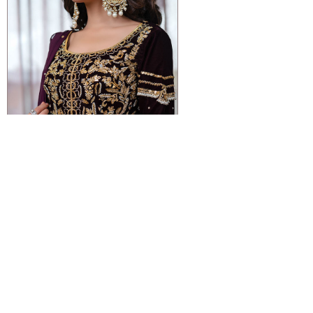
VIEW DETAIL
VIOLET
Rs 105,000