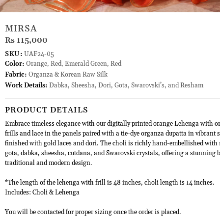
MIRSA
Rs 115,000
SKU:
UAF24-05
Color:
Orange, Red, Emerald Green, Red
Fabric:
Organza & Korean Raw Silk
Work Details:
Dabka, Sheesha, Dori, Gota, Swarovski’s, and Resham
PRODUCT DETAILS
Embrace timeless elegance with our digitally printed orange Lehenga with 
frills and lace in the panels paired with a tie-dye organza dupatta in vibrant 
finished with gold laces and dori. The choli is richly hand-embellished with
gota, dabka, sheesha, cutdana, and Swarovski crystals, offering a stunning b
traditional and modern design.
*The length of the lehenga with frill is 48 inches, choli length is 14 inches.
Includes: Choli & Lehenga
You will be contacted for proper sizing once the order is placed.