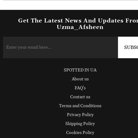
Get The Latest News And Updates Fr
Uzma_Afsheen
SPOTTED IN UA
About us
FAQ's
Contact us
Terms and Conditions
Privacy Policy
Shipping Policy
Cookies Policy