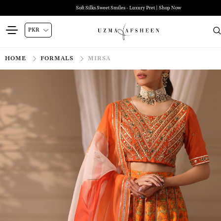
Zehra Luxury Pret | Shop Now
HOME
FORMALS
MIRSA