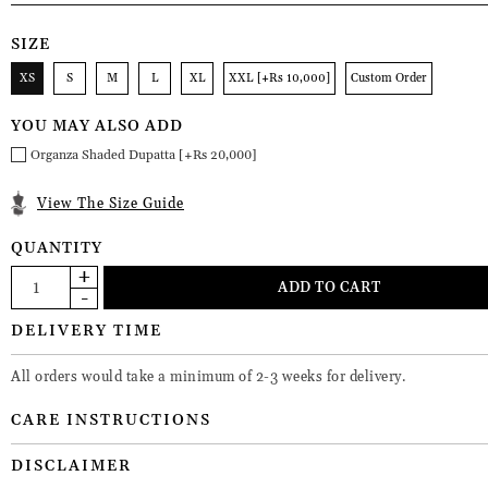
SIZE
XS
S
M
L
XL
XXL [+Rs 10,000]
Custom Order
YOU MAY ALSO ADD
Organza Shaded Dupatta [+Rs 20,000]
View The Size Guide
QUANTITY
DELIVERY TIME
All orders would take a minimum of 2-3 weeks for delivery.
CARE INSTRUCTIONS
DISCLAIMER