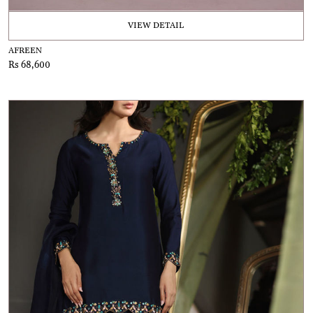
VIEW DETAIL
AFREEN
Rs 68,600