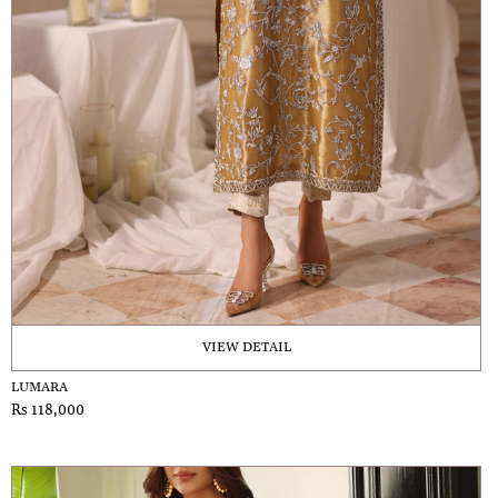
VIEW DETAIL
LUMARA
Rs 118,000