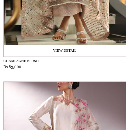
VIEW DETAIL
CHAMPAGNE BLUSH
Rs 83,000