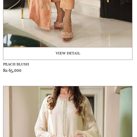
VIEW DETAIL
PEACH BLUSH
Rs 65,000