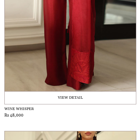
VIEW DETAIL
WINE WHISPER
Rs 48,000