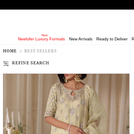
Neelofer Luxury Formals
New Arrivals
Ready to Deliver
R
HOME
BEST SELLERS
REFINE SEARCH