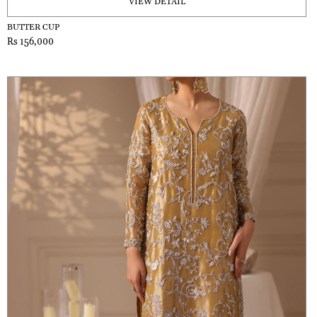
VIEW DETAIL
BUTTER CUP
Rs 156,000