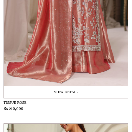
VIEW DETAIL
TISSUE ROSE
Rs 210,000