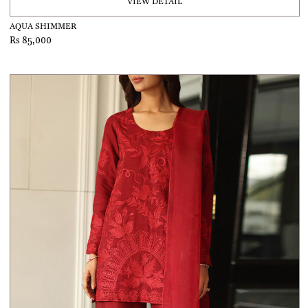
VIEW DETAIL
AQUA SHIMMER
Rs 85,000