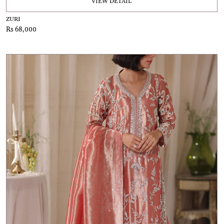
VIEW DETAIL
ZURI
Rs 68,000