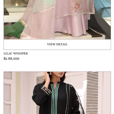
VIEW DETAIL
LILAC WHISPER
Rs 88,000