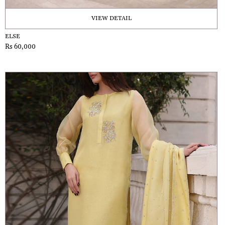
VIEW DETAIL
ELSE
Rs 60,000