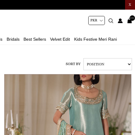
X
(0)
ls
Bridals
Best Sellers
Velvet Edit
Kids Festive Meri Rani
SORT BY