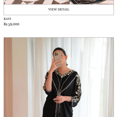
VIEW DETAIL
KAVI
Rs 59,000