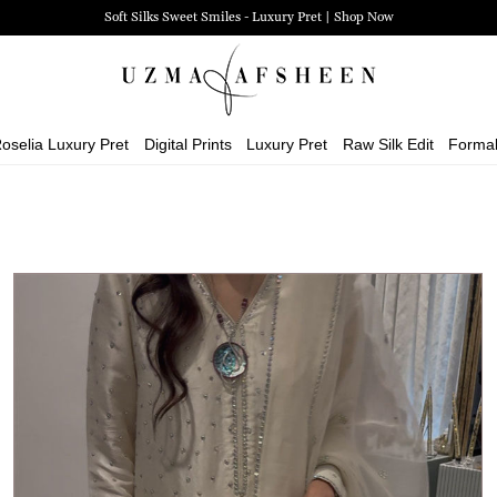
Zehra Luxury Pret | Shop Now
oselia Luxury Pret
Digital Prints
Luxury Pret
Raw Silk Edit
Forma