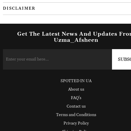
DISCLAIMER
Get The Latest News And Updates Fr
Uzma_Afsheen
SPOTTED IN UA
About us
FAQ's
Contact us
Terms and Conditions
Privacy Policy