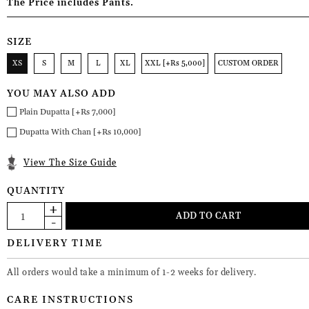
The Price includes Pants.
SIZE
XS
S
M
L
XL
XXL [+Rs 5,000]
CUSTOM ORDER
YOU MAY ALSO ADD
Plain Dupatta [+Rs 7,000]
Dupatta With Chan [+Rs 10,000]
View The Size Guide
QUANTITY
DELIVERY TIME
All orders would take a minimum of 1-2 weeks for delivery.
CARE INSTRUCTIONS