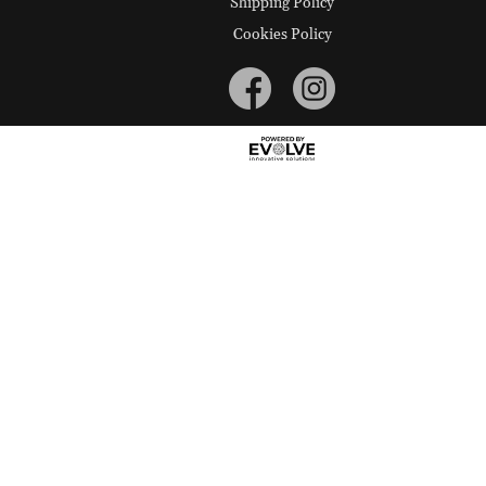
Shipping Policy
Cookies Policy