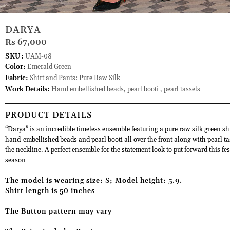
DARYA
Rs 67,000
SKU:
UAM-08
Color:
Emerald Green
Fabric:
Shirt and Pants: Pure Raw Silk
Work Details:
Hand embellished beads, pearl booti , pearl tassels
PRODUCT DETAILS
“Darya” is an incredible timeless ensemble featuring a pure raw silk green sh
hand-embellished beads and pearl booti all over the front along with pearl ta
the neckline. A perfect ensemble for the statement look to put forward this fes
season
The model is wearing size: S; Model height: 5.9.
Shirt length is 50 inches
The Button pattern may vary