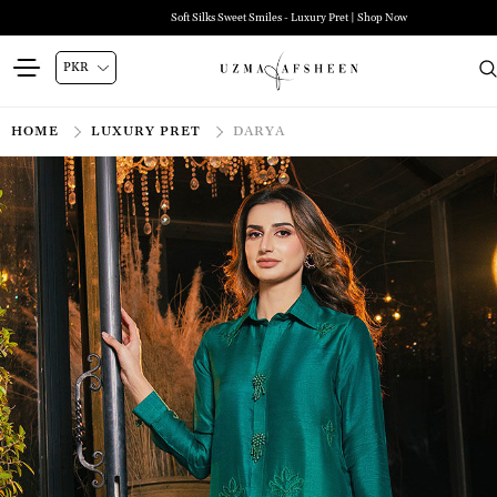
Soft Silks Sweet Smiles - Luxury Pret | Shop Now
HOME
LUXURY PRET
DARYA