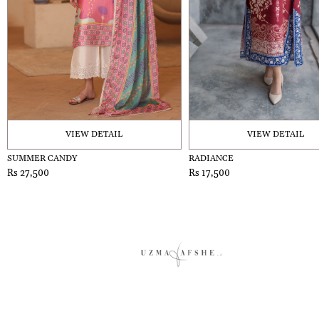
VIEW DETAIL
VIEW DETAIL
SUMMER CANDY
RADIANCE
Rs 27,500
Rs 17,500