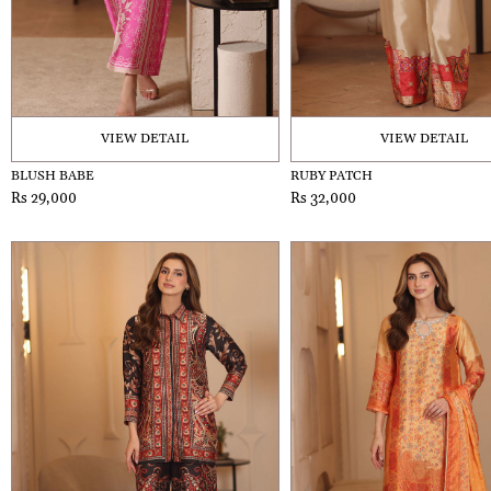
VIEW DETAIL
VIEW DETAIL
BLUSH BABE
RUBY PATCH
Rs 29,000
Rs 32,000