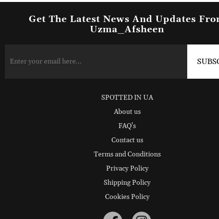
Get The Latest News And Updates Fr
Uzma_Afsheen
SPOTTED IN UA
About us
FAQ's
Contact us
Terms and Conditions
Privacy Policy
Shipping Policy
Cookies Policy