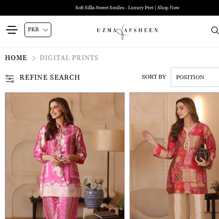
Soft Silks Sweet Smiles - Luxury Pret | Shop Now
HOME
DIGITAL PRINTS
REFINE SEARCH
SORT BY