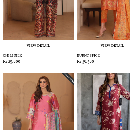
VIEW DETAIL
VIEW DETAIL
CHILI SILK
BURNT SPICE
Rs 25,000
Rs 39,500