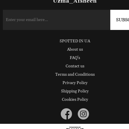
Uzma_Afsheen
SPOTTED IN UA
About us
FAQ's
Contact us
Terms and Conditions
Privacy Policy
Shipping Policy
Cookies Policy