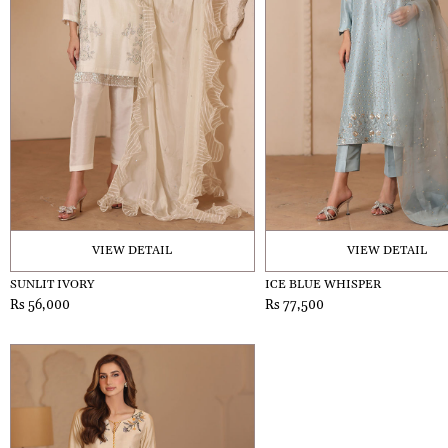
VIEW DETAIL
VIEW DETAIL
SUNLIT IVORY
ICE BLUE WHISPER
Rs 56,000
Rs 77,500