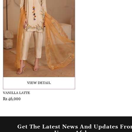
VIEW DETAIL
VANILLA LATTE
Rs 46,000
Get The Latest News And Updates Fr