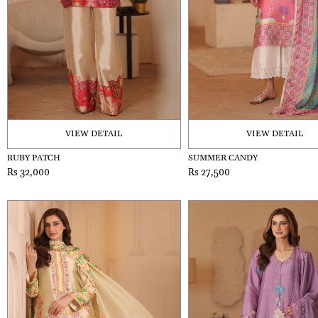
VIEW DETAIL
VIEW DETAIL
RUBY PATCH
SUMMER CANDY
Rs 32,000
Rs 27,500