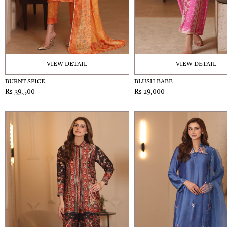
VIEW DETAIL
VIEW DETAIL
BURNT SPICE
BLUSH BABE
Rs 39,500
Rs 29,000