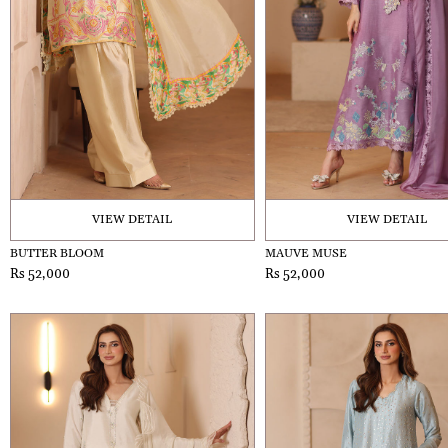
VIEW DETAIL
VIEW DETAIL
BUTTER BLOOM
MAUVE MUSE
Rs 52,000
Rs 52,000