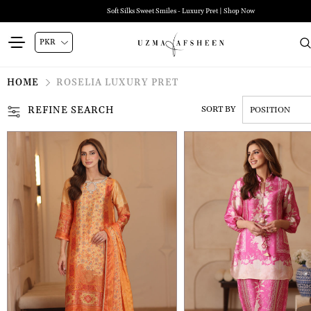
Soft Silks Sweet Smiles - Luxury Pret | Shop Now
HOME
ROSELIA LUXURY PRET
REFINE SEARCH
SORT BY