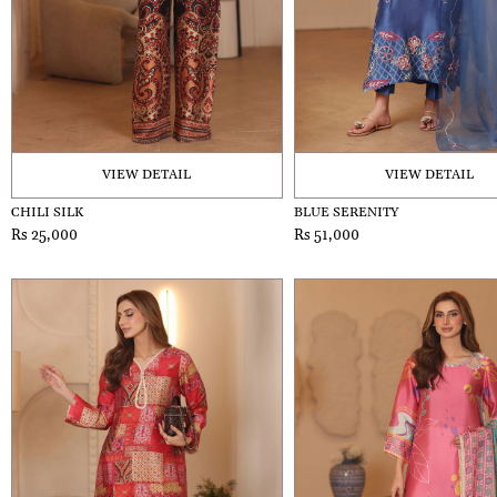
VIEW DETAIL
VIEW DETAIL
CHILI SILK
BLUE SERENITY
Rs 25,000
Rs 51,000