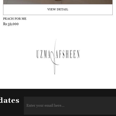
VIEW DETAIL
PEACH FOR ME
Rs 59,000
dates