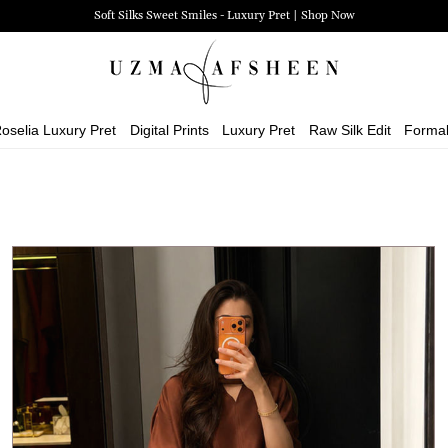
Zehra Luxury Pret | Shop Now
oselia Luxury Pret
Digital Prints
Luxury Pret
Raw Silk Edit
Forma