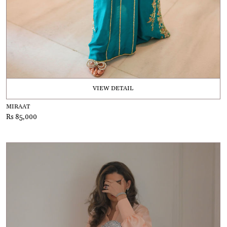
VIEW DETAIL
MIRAAT
Rs 85,000