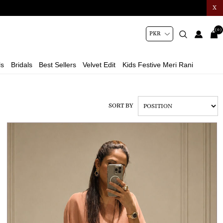
X
(0)
ls
Bridals
Best Sellers
Velvet Edit
Kids Festive Meri Rani
SORT BY