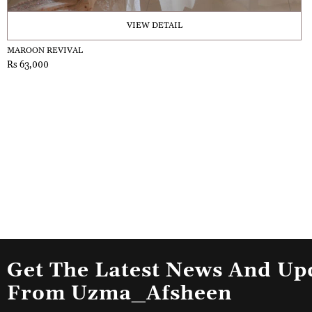
VIEW DETAIL
MAROON REVIVAL
Rs 63,000
Get The Latest News And Up
From Uzma_Afsheen