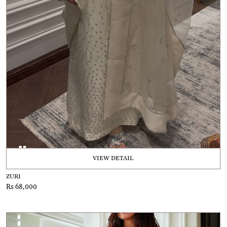
VIEW DETAIL
ZURI
Rs 68,000