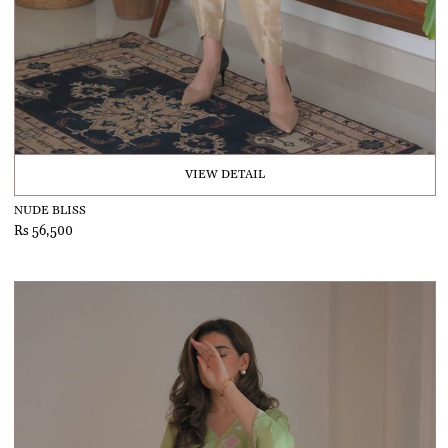
VIEW DETAIL
NUDE BLISS
Rs 56,500