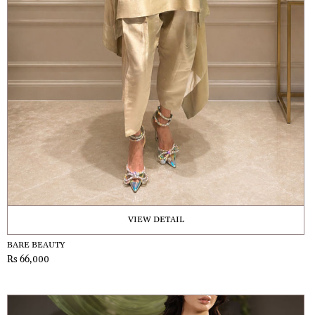
VIEW DETAIL
BARE BEAUTY
Rs 66,000