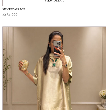
VIEW DETAIL
MINTED GRACE
Rs 58,000