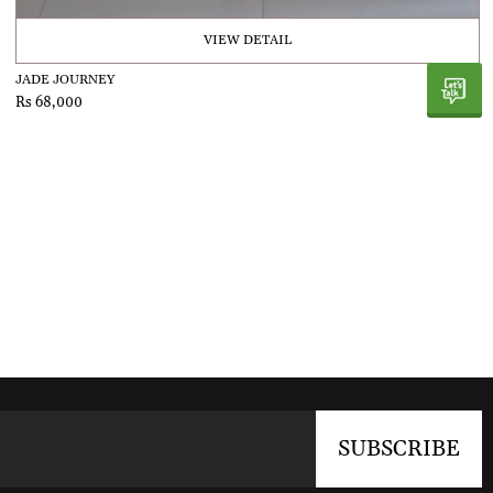
VIEW DETAIL
JADE JOURNEY
Rs 68,000