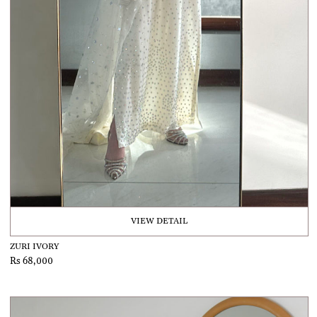
VIEW DETAIL
ZURI IVORY
Rs 68,000