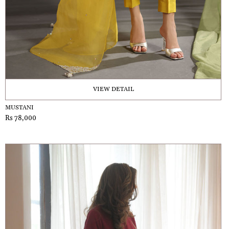
VIEW DETAIL
MUSTANI
Rs 78,000