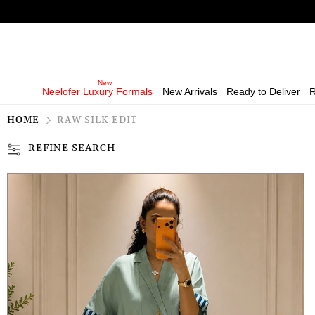
Neelofer Luxury Formals
New Arrivals
Ready to Deliver
R
HOME
RAW SILK EDIT
REFINE SEARCH