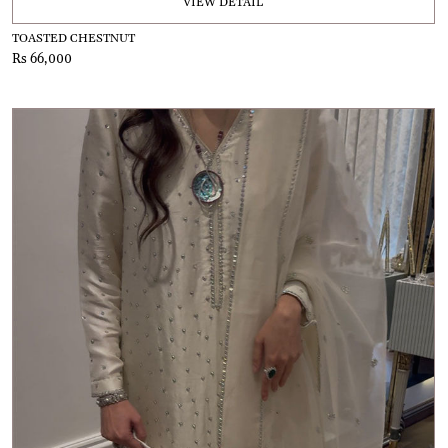
VIEW DETAIL
TOASTED CHESTNUT
Rs 66,000