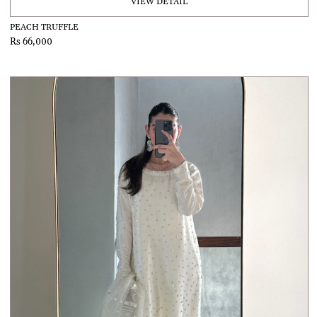
VIEW DETAIL
PEACH TRUFFLE
Rs 66,000