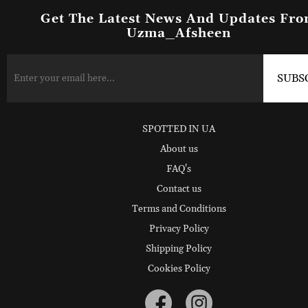
Get The Latest News And Updates Fr
Uzma_Afsheen
SPOTTED IN UA
About us
FAQ's
Contact us
Terms and Conditions
Privacy Policy
Shipping Policy
Cookies Policy