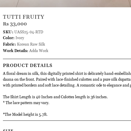
TUTTI FRUITY
Rs 33,000
SKU:
UASS25-04-RTD
Color:
Ivory
Fabric:
Korean Raw Silk
Work Details:
Adda Work
PRODUCT DETAILS
A floral dream in silk, this digitally printed shirt is delicately hand-embellis
daana on the front. Paired with lace-finished culottes and a pure silk dupatt
with printed borders and soft lace detailing. A romantic ode to elegance and 
The Shirt Length is 40 Inches and Culottes length is 36 inches.
* The lace pattern may vary.
*The Model height is 5.7ft.