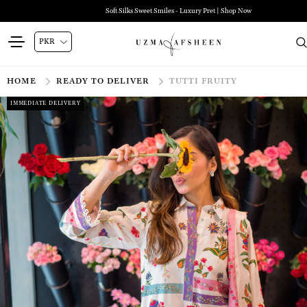
Soft Silks Sweet Smiles - Luxury Pret | Shop Now
HOME
READY TO DELIVER
TUTTI FRUITY
IMMEDIATE DELIVERY