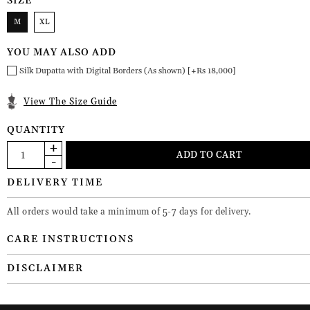
SIZE
M
XL
YOU MAY ALSO ADD
Silk Dupatta with Digital Borders (As shown) [+Rs 18,000]
View The Size Guide
QUANTITY
DELIVERY TIME
All orders would take a minimum of 5-7 days for delivery.
CARE INSTRUCTIONS
DISCLAIMER