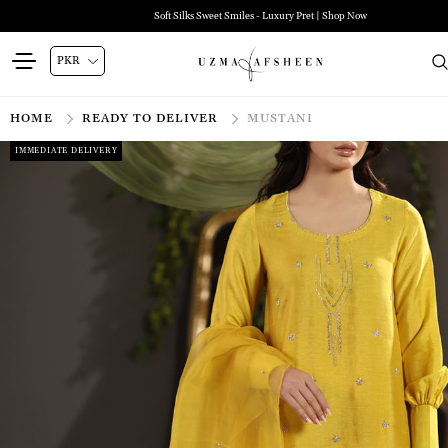
Soft Silks Sweet Smiles - Luxury Pret | Shop Now
HOME
READY TO DELIVER
MUSTANI
IMMEDIATE DELIVERY