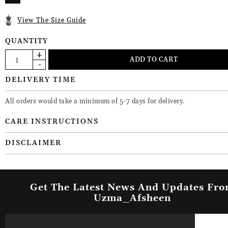
View The Size Guide
QUANTITY
DELIVERY TIME
All orders would take a minimum of 5-7 days for delivery.
CARE INSTRUCTIONS
DISCLAIMER
Get The Latest News And Updates Fr
Uzma_Afsheen