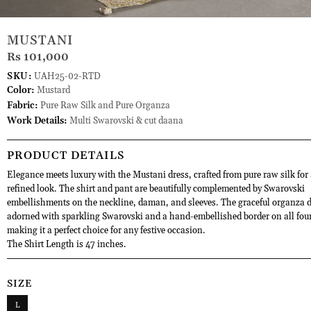
MUSTANI
Rs 101,000
SKU:
UAH25-02-RTD
Color:
Mustard
Fabric:
Pure Raw Silk and Pure Organza
Work Details:
Multi Swarovski & cut daana
PRODUCT DETAILS
Elegance meets luxury with the Mustani dress, crafted from pure raw silk for a
refined look. The shirt and pant are beautifully complemented by Swarovski
embellishments on the neckline, daman, and sleeves. The graceful organza d
adorned with sparkling Swarovski and a hand-embellished border on all four
making it a perfect choice for any festive occasion.
The Shirt Length is 47 inches.
SIZE
L