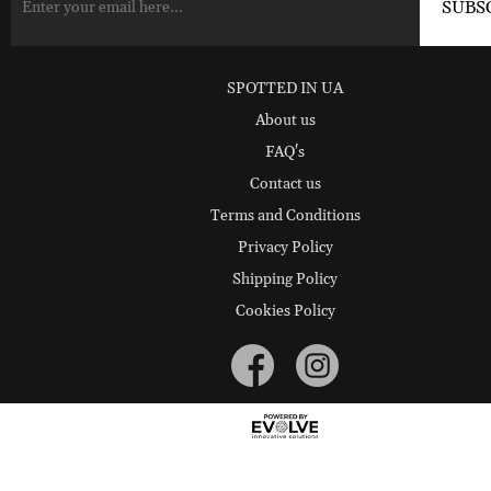
SPOTTED IN UA
About us
FAQ's
Contact us
Terms and Conditions
Privacy Policy
Shipping Policy
Cookies Policy