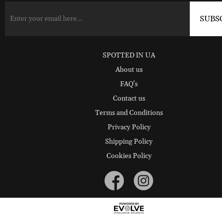
SPOTTED IN UA
About us
FAQ's
Contact us
Terms and Conditions
Privacy Policy
Shipping Policy
Cookies Policy