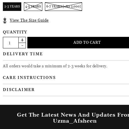
2-3 YEARS
4-5 YEARS
6-7 YEARS [+RS 2,000]
View The Size Guide
QUANTITY
DELIVERY TIME
All orders would take a minimum of 2-3 weeks for delivery.
CARE INSTRUCTIONS
DISCLAIMER
Get The Latest News And Updates Fr
Uzma_Afsheen