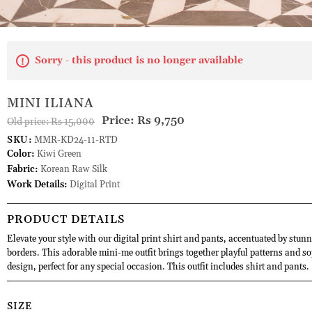
Sorry - this product is no longer available
MINI ILIANA
Price:
Rs 9,750
Old price:
Rs 15,000
SKU:
MMR-KD24-11-RTD
Color:
Kiwi Green
Fabric:
Korean Raw Silk
Work Details:
Digital Print
PRODUCT DETAILS
Elevate your style with our digital print shirt and pants, accentuated by stunn
borders. This adorable mini-me outfit brings together playful patterns and so
design, perfect for any special occasion. This outfit includes shirt and pants.
SIZE