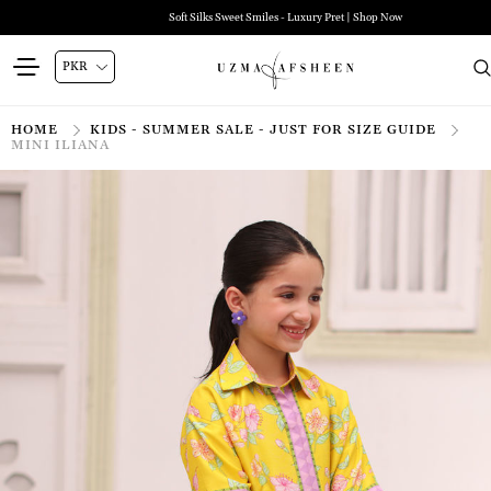
Soft Silks Sweet Smiles - Luxury Pret | Shop Now
HOME
KIDS - SUMMER SALE - JUST FOR SIZE GUIDE
MINI ILIANA