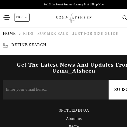
Soft Silks Sweet Smiles - Luxury Pret | Shop Now
HOME
KIDS - SUMMER SALE - JUST FOR SIZE GUIDE
REFINE SEARCH
Get The Latest News And Updates Fr
Uzma_Afsheen
SPOTTED IN UA
About us