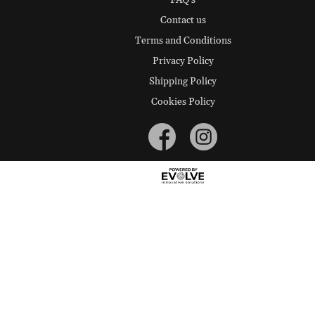
FAQ's
Contact us
Terms and Conditions
Privacy Policy
Shipping Policy
Cookies Policy