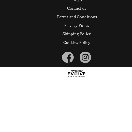
FAQ's
Contact us
Terms and Conditions
Privacy Policy
Shipping Policy
Cookies Policy