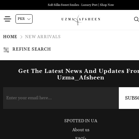
Soft Silks Sweet Smiles - Luxury Pret | Shop Now
HOME
NEW ARRIVALS
REFINE SEARCH
Get The Latest News And Updates Fr
Uzma_Afsheen
SPOTTED IN UA
About us