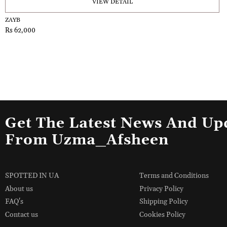
VIEW DETAIL
ZAYB
Rs 62,000
Get The Latest News And Up
From Uzma_Afsheen
SPOTTED IN UA
Terms and Conditions
About us
Privacy Policy
FAQ's
Shipping Policy
Contact us
Cookies Policy