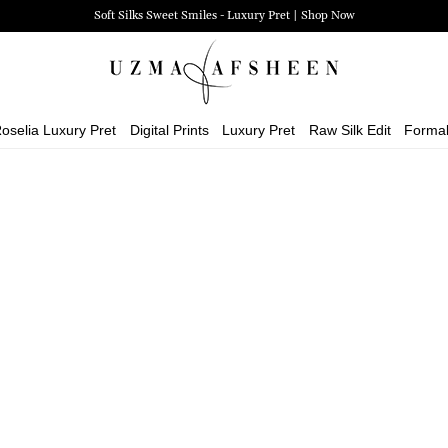
Soft Silks Sweet Smiles - Luxury Pret | Shop Now
oselia Luxury Pret
Digital Prints
Luxury Pret
Raw Silk Edit
Forma