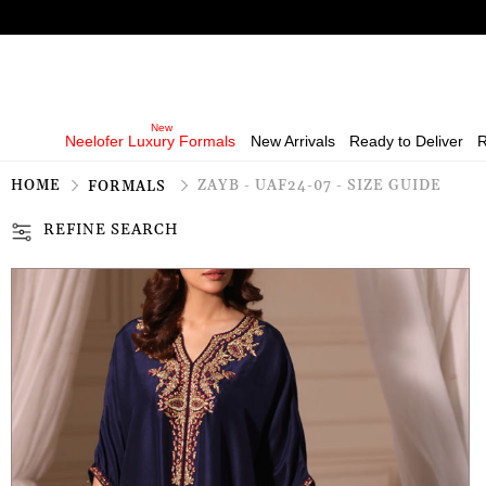
Neelofer Luxury Formals
New Arrivals
Ready to Deliver
R
HOME
ZAYB - UAF24-07 - SIZE GUIDE
FORMALS
REFINE SEARCH