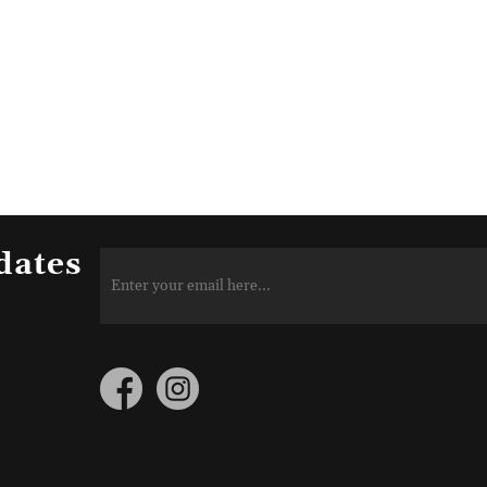
dates