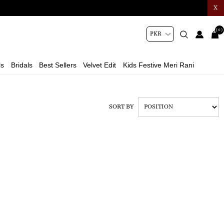
X
(0)
ls
Bridals
Best Sellers
Velvet Edit
Kids Festive Meri Rani
SORT BY