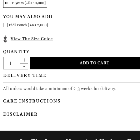
10 - 11 years [+Rs 10,000]
YOU MAY ALSO ADD
Eidi Pouch [+Rs 2,000]
View The Size Guide
QUANTITY
DELIVERY TIME
All orders would take a minimum of 2-3 weeks for delivery.
CARE INSTRUCTIONS
DISCLAIMER