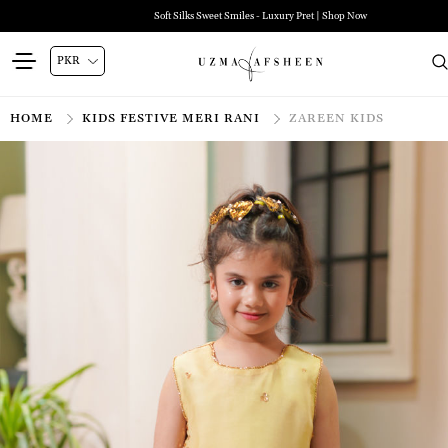
Soft Silks Sweet Smiles - Luxury Pret | Shop Now
HOME
KIDS FESTIVE MERI RANI
ZAREEN KIDS