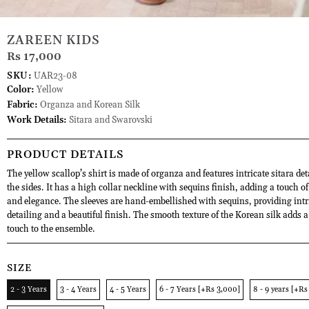
ZAREEN KIDS
Rs 17,000
SKU:
UAR23-08
Color:
Yellow
Fabric:
Organza and Korean Silk
Work Details:
Sitara and Swarovski
PRODUCT DETAILS
The yellow scallop’s shirt is made of organza and features intricate sitara de
the sides. It has a high collar neckline with sequins finish, adding a touch of
and elegance. The sleeves are hand-embellished with sequins, providing intr
detailing and a beautiful finish. The smooth texture of the Korean silk adds a
touch to the ensemble.
SIZE
2 - 3 Years
3 - 4 Years
4 - 5 Years
6 - 7 Years [+Rs 3,000]
8 - 9 years [+Rs