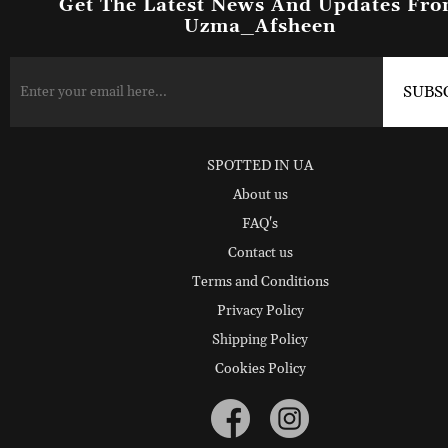
Get The Latest News And Updates Fr
Uzma_Afsheen
SPOTTED IN UA
About us
FAQ's
Contact us
Terms and Conditions
Privacy Policy
Shipping Policy
Cookies Policy