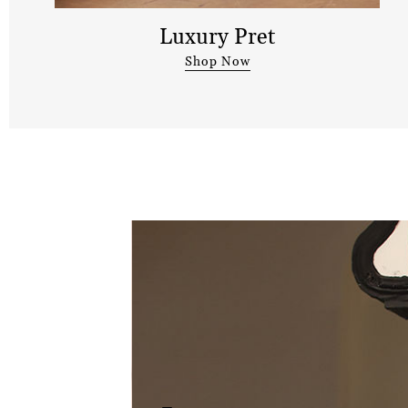
Luxury Pret
Shop Now