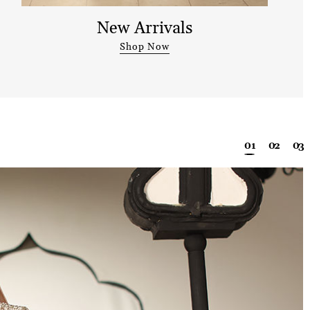
New Arrivals
Shop Now