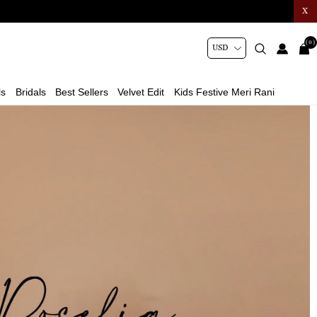
X
(0)
ls
Bridals
Best Sellers
Velvet Edit
Kids Festive Meri Rani