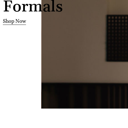
Formals
Shop Now