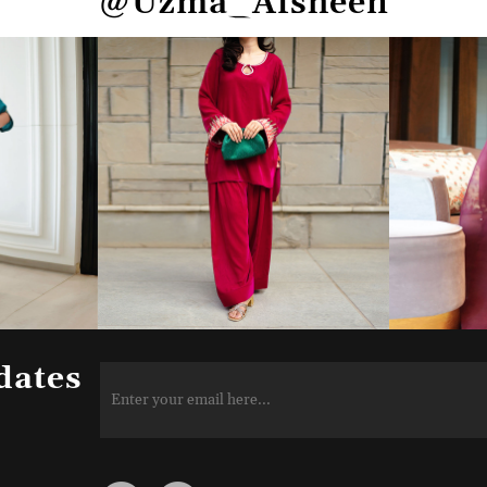
@Uzma_Afsheen
dates