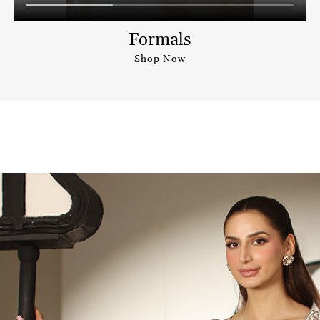
Formals
Shop Now