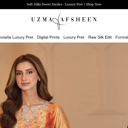
Zehra Luxury Pret | Shop Now
oselia Luxury Pret
Digital Prints
Luxury Pret
Raw Silk Edit
Forma