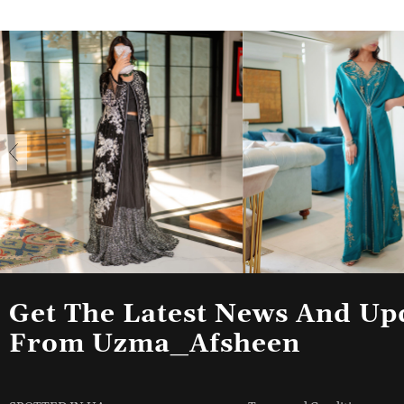
Get The Latest News And Up
From Uzma_Afsheen