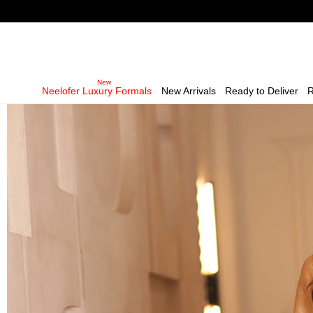
Neelofer Luxury Formals
New Arrivals
Ready to Deliver
R