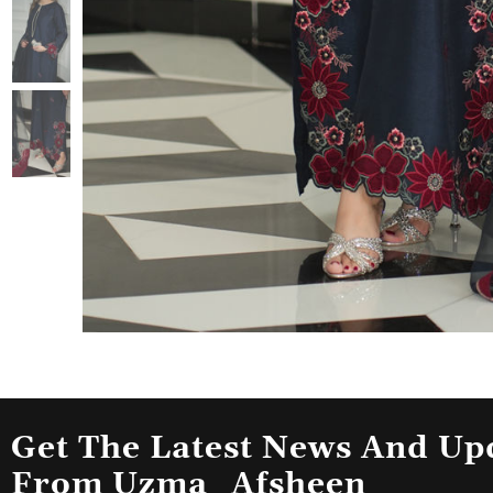
Get The Latest News And Up
From Uzma_Afsheen