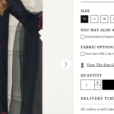
SIZE
XS
S
M
YOU MAY ALSO 
Embroidered Dupatt
FABRIC OPTION
Pure Raw Silk [+Rs 1
View The Size G
QUANTITY
DELIVERY TIM
All orders would take