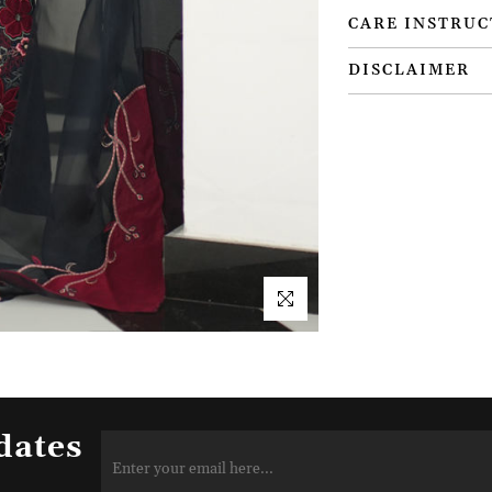
CARE INSTRUC
DISCLAIMER
dates