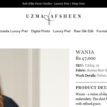
Soft Silks Sweet Smiles - Luxury Pret | Shop Now
oselia Luxury Pret
Digital Prints
Luxury Pret
Raw Silk Edit
Forma
WANIA
Rs 47,000
SKU:
UAS25-10
Fabric:
Korean Raw Si
Work Details:
Velvet 
PRODUCT DET
Wania - a vision of ele
embroidery. The shirt 
with refined grace.