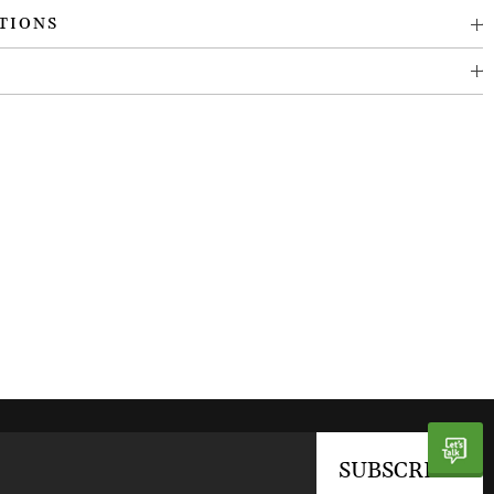
TIONS