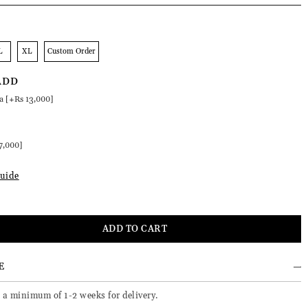
L
XL
Custom Order
ADD
a [+Rs 13,000]
:
7,000]
uide
E
 a minimum of 1-2 weeks for delivery.