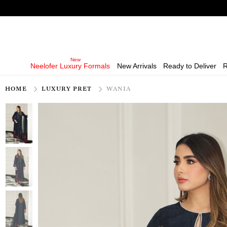
Neelofer Luxury Formals
New Arrivals
Ready to Deliver
R
HOME
LUXURY PRET
WANIA