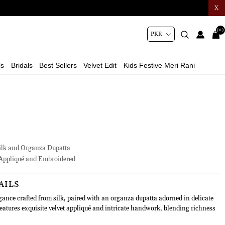
X
(0)
ls
Bridals
Best Sellers
Velvet Edit
Kids Festive Meri Rani
lk and Organza Dupatta
Appliqué and Embroidered
AILS
gance crafted from silk, paired with an organza dupatta adorned in delicate
features exquisite velvet appliqué and intricate handwork, blending richness