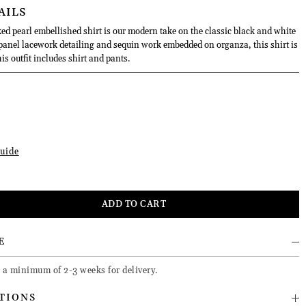
AILS
ed pearl embellished shirt is our modern take on the classic black and white
 panel lacework detailing and sequin work embedded on organza, this shirt is
s outfit includes shirt and pants.
uide
E
e a minimum of 2-3 weeks for delivery.
TIONS