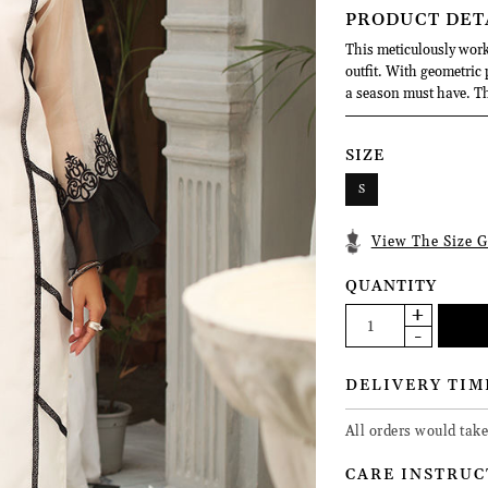
PRODUCT DET
This meticulously work
outfit. With geometric
a season must have. Thi
SIZE
S
View The Size G
QUANTITY
DELIVERY TIM
All orders would tak
CARE INSTRUC