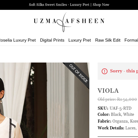
Soft Silks Sweet Smiles - Luxury Pret | Shop Now
oselia Luxury Pret
Digital Prints
Luxury Pret
Raw Silk Edit
Forma
Sorry - this 
VIOLA
Old price:
Rs 54,000
SKU:
UAF-5-RTD
Color:
Black, White
Fabric:
Organza, Kore
Work Details:
Laces, 