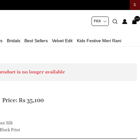
X
(0)
ls
Bridals
Best Sellers
Velvet Edit
Kids Festive Meri Rani
product is no longer available
Price:
Rs 35,100
an Silk
Block Print