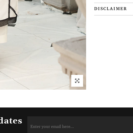
DISCLAIMER
dates