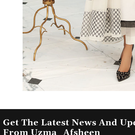
Get The Latest News And Up
From Uzma_Afsheen