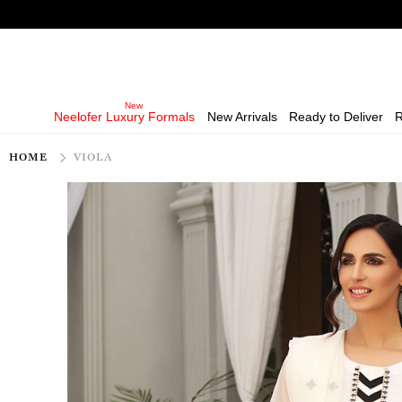
Neelofer Luxury Formals
New Arrivals
Ready to Deliver
R
HOME
VIOLA