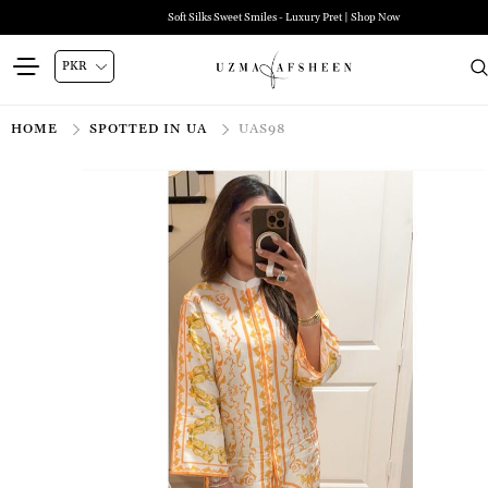
Soft Silks Sweet Smiles - Luxury Pret | Shop Now
HOME
SPOTTED IN UA
UAS98