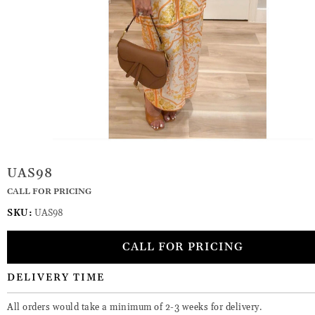
UAS98
CALL FOR PRICING
SKU:
UAS98
CALL FOR PRICING
DELIVERY TIME
All orders would take a minimum of 2-3 weeks for delivery.