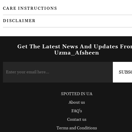
CARE INSTRUCTIONS
DISCLAIMER
Get The Latest News And Updates Fr
Uzma_Afsheen
SPOTTED IN UA
About us
FAQ's
Contact us
Terms and Conditions