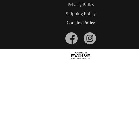
Privacy Policy
Shipping Policy
Cookies Policy