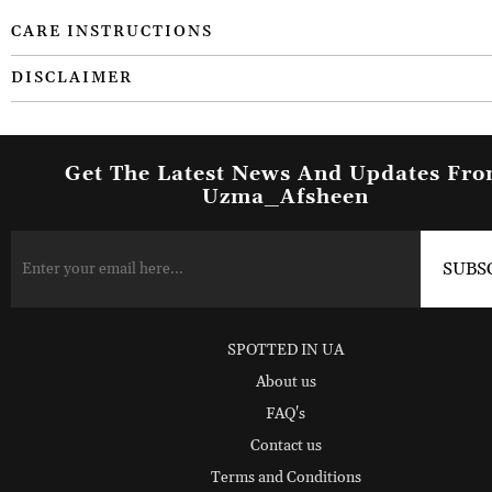
CARE INSTRUCTIONS
DISCLAIMER
Get The Latest News And Updates Fr
Uzma_Afsheen
SPOTTED IN UA
About us
FAQ's
Contact us
Terms and Conditions