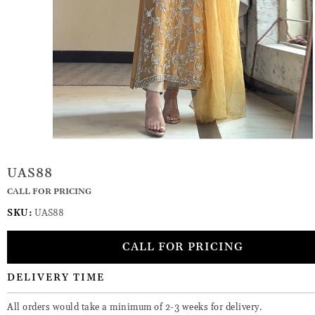
UAS88
CALL FOR PRICING
SKU:
UAS88
CALL FOR PRICING
DELIVERY TIME
All orders would take a minimum of 2-3 weeks for delivery.