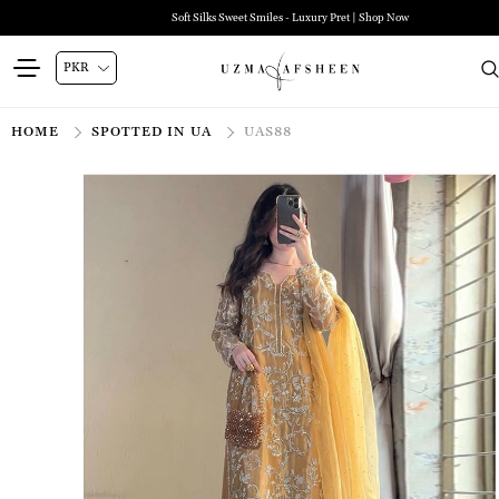
Soft Silks Sweet Smiles - Luxury Pret | Shop Now
HOME
SPOTTED IN UA
UAS88