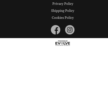
Privacy Policy
Shipping Policy
Cookies Policy