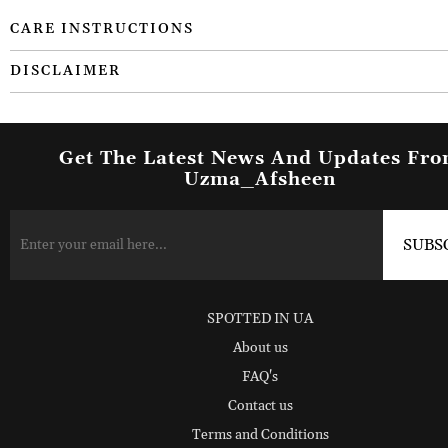
CARE INSTRUCTIONS
DISCLAIMER
Get The Latest News And Updates Fr
Uzma_Afsheen
SPOTTED IN UA
About us
FAQ's
Contact us
Terms and Conditions