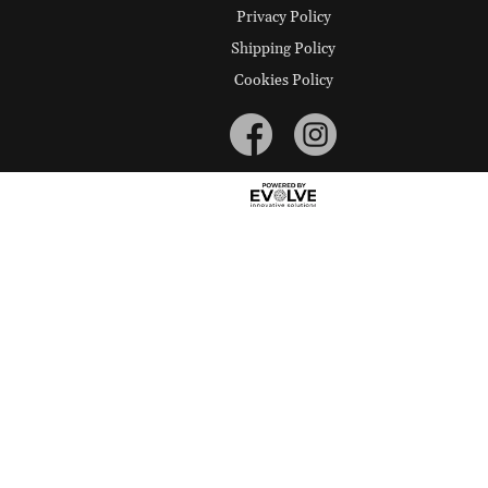
Privacy Policy
Shipping Policy
Cookies Policy