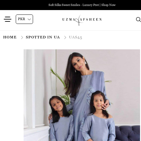
Soft Silks Sweet Smiles - Luxury Pret | Shop Now
HOME
SPOTTED IN UA
UAS45