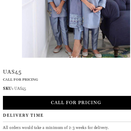
UAS45
CALL FOR PRICING
SKU:
UAS45
CALL FOR PRICING
DELIVERY TIME
All orders would take a minimum of 2-3 weeks for delivery.