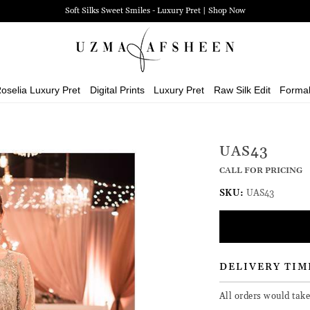
Soft Silks Sweet Smiles - Luxury Pret | Shop Now
oselia Luxury Pret
Digital Prints
Luxury Pret
Raw Silk Edit
Forma
UAS43
CALL FOR PRICING
SKU:
UAS43
DELIVERY TIM
All orders would tak