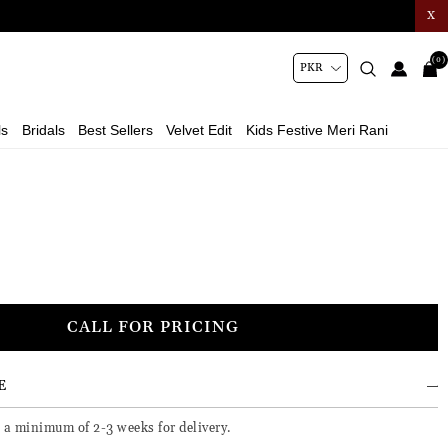
X
(0)
ls
Bridals
Best Sellers
Velvet Edit
Kids Festive Meri Rani
CALL FOR PRICING
E
e a minimum of 2-3 weeks for delivery.