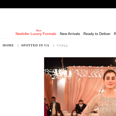
Neelofer Luxury Formals
New Arrivals
Ready to Deliver
R
HOME
SPOTTED IN UA
UAS43