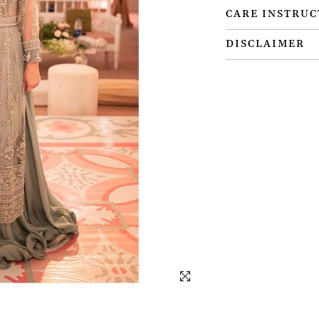
CARE INSTRUC
DISCLAIMER