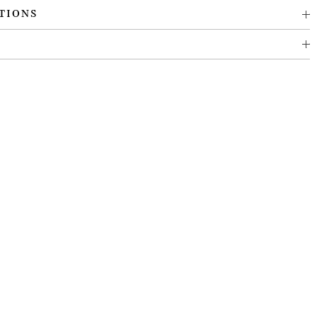
TIONS