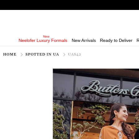
Neelofer Luxury Formals
New Arrivals
Ready to Deliver
R
HOME
SPOTTED IN UA
UAS42