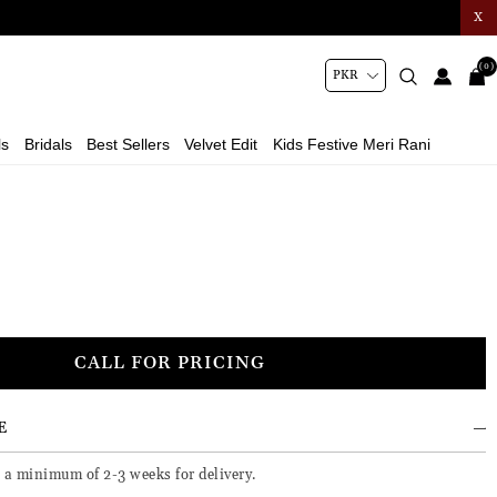
X
(0)
ls
Bridals
Best Sellers
Velvet Edit
Kids Festive Meri Rani
CALL FOR PRICING
E
e a minimum of 2-3 weeks for delivery.