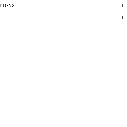
TIONS