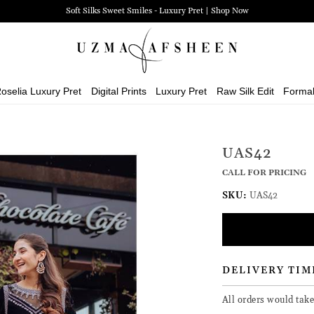
Soft Silks Sweet Smiles - Luxury Pret | Shop Now
oselia Luxury Pret
Digital Prints
Luxury Pret
Raw Silk Edit
Forma
UAS42
CALL FOR PRICING
SKU:
UAS42
DELIVERY TIM
All orders would tak