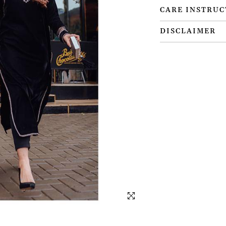
CARE INSTRUC
DISCLAIMER