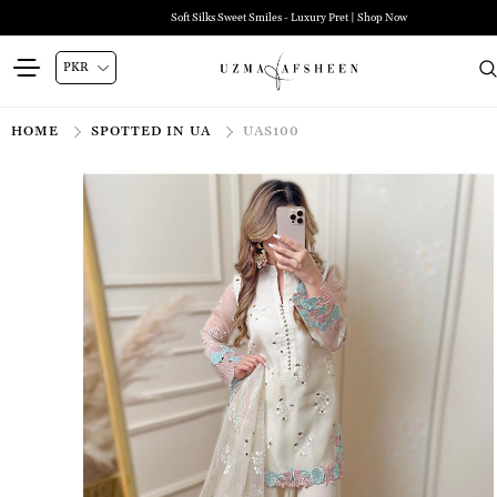
Soft Silks Sweet Smiles - Luxury Pret | Shop Now
HOME
SPOTTED IN UA
UAS100