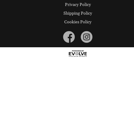
Privacy Policy
Shipping Policy
Cookies Policy