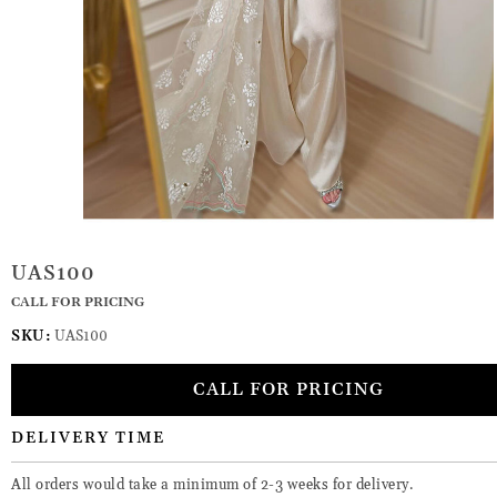
UAS100
CALL FOR PRICING
SKU:
UAS100
CALL FOR PRICING
DELIVERY TIME
All orders would take a minimum of 2-3 weeks for delivery.