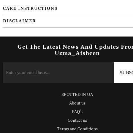
CARE INSTRUCTIONS
DISCLAIMER
Get The Latest News And Updates Fr
Uzma_Afsheen
SPOTTED IN UA
About us
FAQ's
Contact us
Terms and Conditions