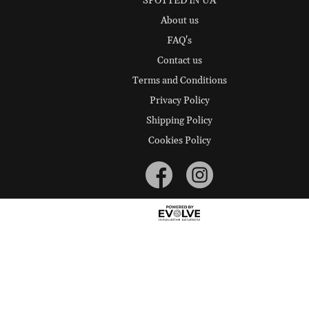
SPOTTED IN UA
About us
FAQ's
Contact us
Terms and Conditions
Privacy Policy
Shipping Policy
Cookies Policy