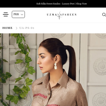
Soft Silks Sweet Smiles - Luxury Pret | Shop Now
HOME
UA-PS-01