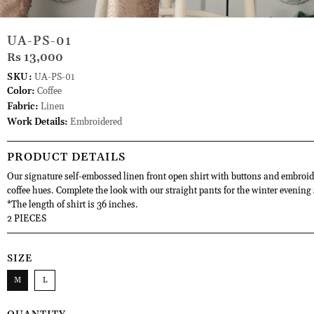
UA-PS-01
Rs 13,000
SKU:
UA-PS-01
Color:
Coffee
Fabric:
Linen
Work Details:
Embroidered
PRODUCT DETAILS
Our signature self-embossed linen front open shirt with buttons and embroid
coffee hues. Complete the look with our straight pants for the winter evening 
*The length of shirt is 36 inches.
2 PIECES
SIZE
M
L