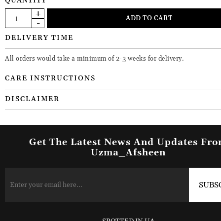
QUANTITY
DELIVERY TIME
All orders would take a minimum of 2-3 weeks for delivery.
CARE INSTRUCTIONS
DISCLAIMER
Get The Latest News And Updates Fr
Uzma_Afsheen