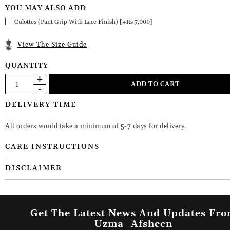
YOU MAY ALSO ADD
Culottes (Pant Grip With Lace Finish) [+Rs 7,000]
View The Size Guide
QUANTITY
DELIVERY TIME
All orders would take a minimum of 5-7 days for delivery.
CARE INSTRUCTIONS
DISCLAIMER
Get The Latest News And Updates Fr
Uzma_Afsheen