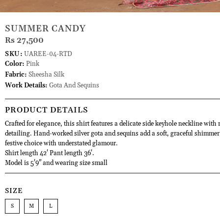
SUMMER CANDY
Rs 27,500
SKU:
UAREE-04-RTD
Color:
Pink
Fabric:
Sheesha Silk
Work Details:
Gota And Sequins
PRODUCT DETAILS
Crafted for elegance, this shirt features a delicate side keyhole neckline with 
detailing. Hand-worked silver gota and sequins add a soft, graceful shimmer.
festive choice with understated glamour.
Shirt length 42' Pant length 36'.
Model is 5'9" and wearing size small
SIZE
S
M
L