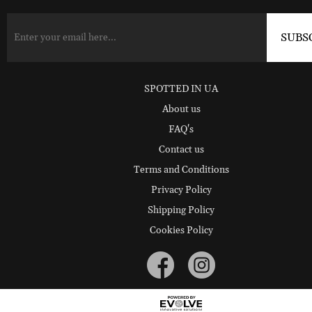
SPOTTED IN UA
About us
FAQ's
Contact us
Terms and Conditions
Privacy Policy
Shipping Policy
Cookies Policy