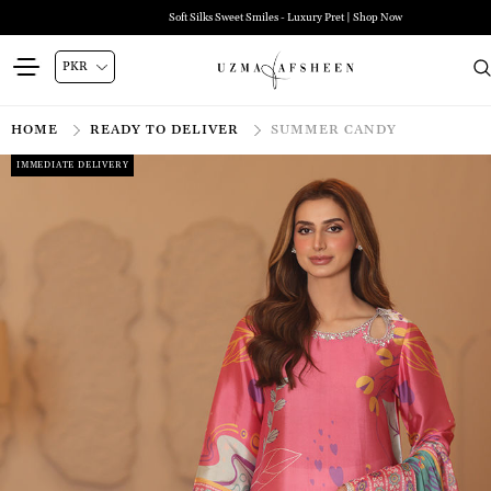
Soft Silks Sweet Smiles - Luxury Pret | Shop Now
HOME
READY TO DELIVER
SUMMER CANDY
IMMEDIATE DELIVERY