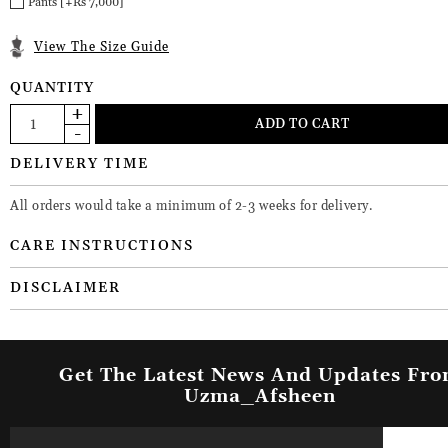
Pants [+Rs 7,000]
View The Size Guide
QUANTITY
DELIVERY TIME
All orders would take a minimum of 2-3 weeks for delivery.
CARE INSTRUCTIONS
DISCLAIMER
Get The Latest News And Updates Fr
Uzma_Afsheen