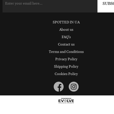
SPOTTED IN UA
About us
FAQ's
Contact us
Terms and Conditions
Privacy Policy
Shipping Policy
Cookies Policy