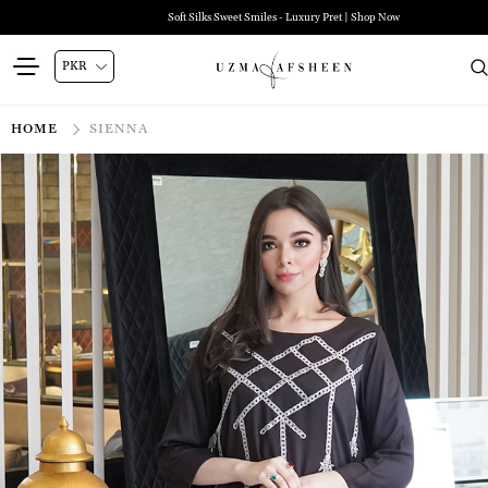
Soft Silks Sweet Smiles - Luxury Pret | Shop Now
HOME
SIENNA