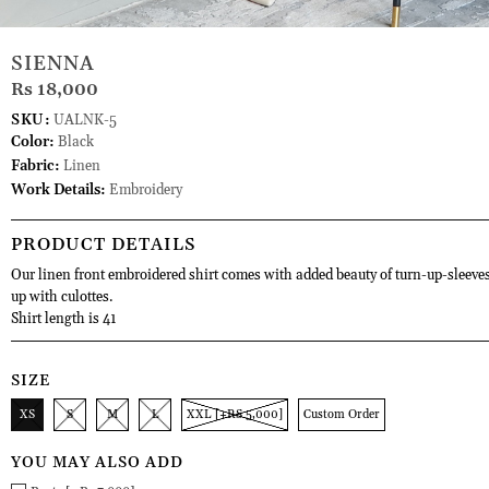
SIENNA
Rs 18,000
SKU:
UALNK-5
Color:
Black
Fabric:
Linen
Work Details:
Embroidery
PRODUCT DETAILS
Our linen front embroidered shirt comes with added beauty of turn-up-sleeves
up with culottes.
Shirt length is 41
SIZE
XS
S
M
L
XXL [+RS 5,000]
Custom Order
YOU MAY ALSO ADD