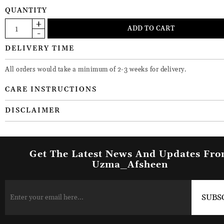
QUANTITY
DELIVERY TIME
All orders would take a minimum of 2-3 weeks for delivery.
CARE INSTRUCTIONS
DISCLAIMER
Get The Latest News And Updates Fr
Uzma_Afsheen