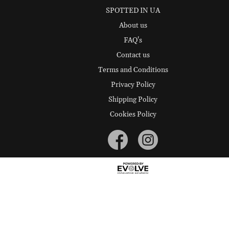
SPOTTED IN UA
About us
FAQ's
Contact us
Terms and Conditions
Privacy Policy
Shipping Policy
Cookies Policy