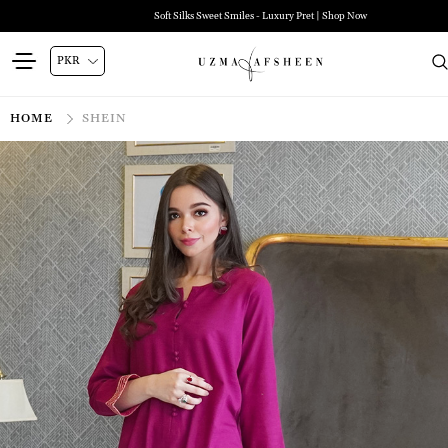
Soft Silks Sweet Smiles - Luxury Pret | Shop Now
HOME
SHEIN