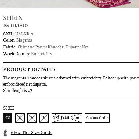
SHEIN
Rs 18,000
SKU:
UALNK-2
Color:
Magenta
Fabric:
Shirt and Pants: Khaddar, Dupatta: Net
Work Details:
Embroidery
PRODUCT DETAILS
The magenta khaddar shirt is adorned with embroidery. Paired up with pant
embroidered net dupatta.
Shirt lengh is 47
SIZE
XS
S
M
L
XXL [+RS 5,000]
Custom Order
View The Size Guide