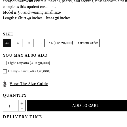
spray of Swarovski crystals, nakshi, pearls, and sequins, finished with a tiss
completes this opulent ensemble.
Model is 5'9 and wearing small size
Lengths: Shirt 49 inches | Izaar 36 inches
SIZE
XS
S
M
L
XL [+Rs 20,000]
Custom Order
YOU MAY ALSO ADD
Light Dupatta [+Rs 38,000]
Heavy Shawl [+Rs 250,000]
View The Size Guide
QUANTITY
DELIVERY TIME