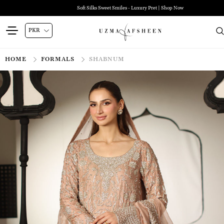
Soft Silks Sweet Smiles - Luxury Pret | Shop Now
HOME
FORMALS
SHABNUM