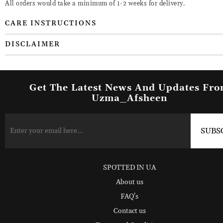
All orders would take a minimum of 1-2 weeks for delivery.
CARE INSTRUCTIONS
DISCLAIMER
Get The Latest News And Updates Fr
Uzma_Afsheen
SPOTTED IN UA
About us
FAQ's
Contact us