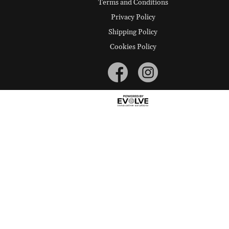
Terms and Conditions
Privacy Policy
Shipping Policy
Cookies Policy