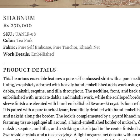
SHABNUM
Rs 270,000
SKU:
UANLF-08
Color:
Tea Pink
Fabric:
Pure Self Embosse, Pure Tanchoi, Khaadi Net
Work Details:
Embellished
PRODUCT DETAILS
This luxurious ensemble features a pure self-embossed shirt with a pure med
lining, exquisitely adorned with heavily hand-embellished adda work using
dabka, nakshi, sequins, and tilla throughout. The neckline, front, and back a
embellished with intricate dabka and nakshi work, while the scalloped bord
sleeve finish are elevated with hand-embellished Swarovski crystals for a refi
It is paired with a pure tanchoi izaar, beautifully detailed with hand-embell
and nakshi along the border. The look is complemented by a 3-yard khaadi 
featuring tissue appliqué all around, a hand-embellished border of mukesh, 
nakshi, sequins, and tilla, and a striking mukesh jaal in the center finished 
Swarovski crystals and a tissue edging. A light organza net dupatta with an a