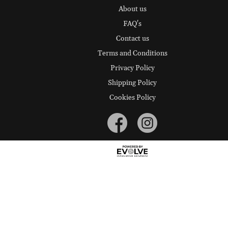
About us
FAQ's
Contact us
Terms and Conditions
Privacy Policy
Shipping Policy
Cookies Policy