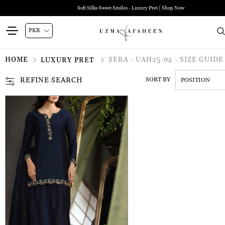
Soft Silks Sweet Smiles - Luxury Pret | Shop Now
HOME
SERA - UAH25-04 - SIZE GUIDE
LUXURY PRET
REFINE SEARCH
SORT BY