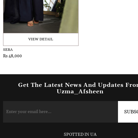
VIEW DETAIL
SERA
Rs 48,000
Get The Latest News And Updates Fr
Uzma_Afsheen
SPOTTED IN UA