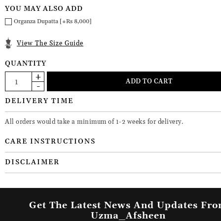
YOU MAY ALSO ADD
Organza Dupatta [+Rs 8,000]
View The Size Guide
QUANTITY
DELIVERY TIME
All orders would take a minimum of 1-2 weeks for delivery.
CARE INSTRUCTIONS
DISCLAIMER
Get The Latest News And Updates Fr
Uzma_Afsheen