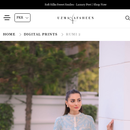
Soft Silks Sweet Smiles - Luxury Pret | Shop Now
HOME
DIGITAL PRINTS
RUMI 2