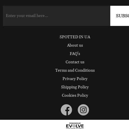
SPOTTED IN UA
About us
FAQ's
Contact us
Terms and Conditions
Privacy Policy
Shipping Policy
Cookies Policy