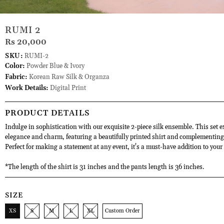
RUMI 2
Rs 20,000
SKU:
RUMI-2
Color:
Powder Blue & Ivory
Fabric:
Korean Raw Silk & Organza
Work Details:
Digital Print
PRODUCT DETAILS
Indulge in sophistication with our exquisite 2-piece silk ensemble. This set 
elegance and charm, featuring a beautifully printed shirt and complementing
Perfect for making a statement at any event, it's a must-have addition to you
*The length of the shirt is 31 inches and the pants length is 36 inches.
SIZE
XS
S
M
L
XL
Custom Order