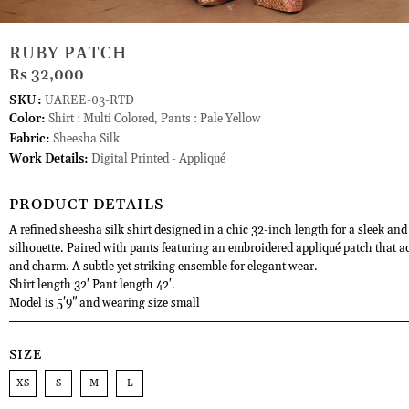
RUBY PATCH
Rs 32,000
SKU:
UAREE-03-RTD
Color:
Shirt : Multi Colored, Pants : Pale Yellow
Fabric:
Sheesha Silk
Work Details:
Digital Printed - Appliqué
PRODUCT DETAILS
A refined sheesha silk shirt designed in a chic 32-inch length for a sleek and
silhouette. Paired with pants featuring an embroidered appliqué patch that a
and charm. A subtle yet striking ensemble for elegant wear.
Shirt length 32' Pant length 42'.
Model is 5'9" and wearing size small
SIZE
XS
S
M
L