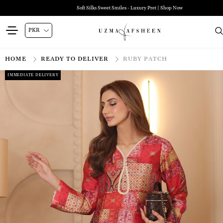
Soft Silks Sweet Smiles - Luxury Pret | Shop Now
HOME
READY TO DELIVER
RUBY PATCH
IMMEDIATE DELIVERY