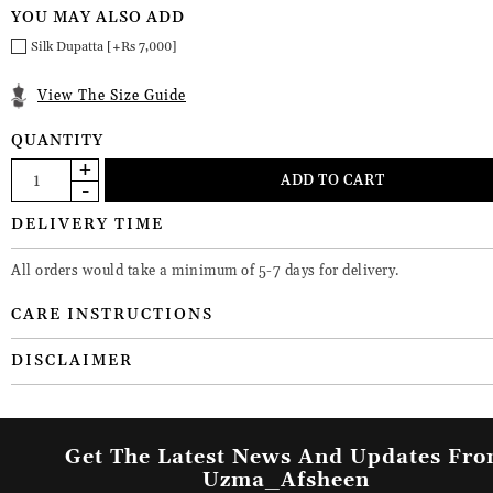
YOU MAY ALSO ADD
Silk Dupatta [+Rs 7,000]
View The Size Guide
QUANTITY
DELIVERY TIME
All orders would take a minimum of 5-7 days for delivery.
CARE INSTRUCTIONS
DISCLAIMER
Get The Latest News And Updates Fr
Uzma_Afsheen