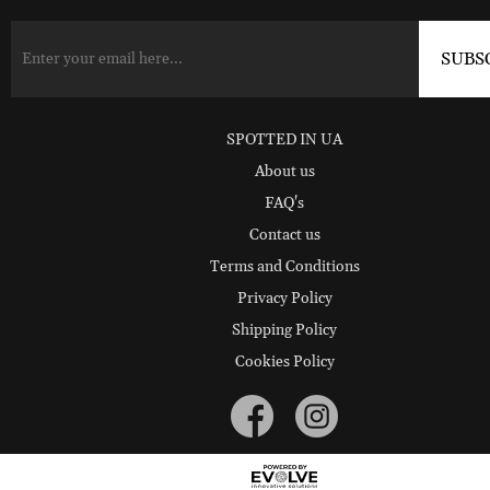
SPOTTED IN UA
About us
FAQ's
Contact us
Terms and Conditions
Privacy Policy
Shipping Policy
Cookies Policy