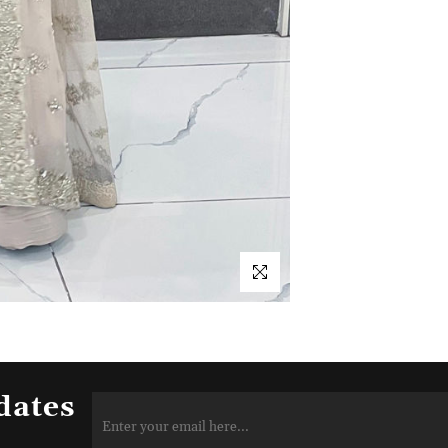
dates