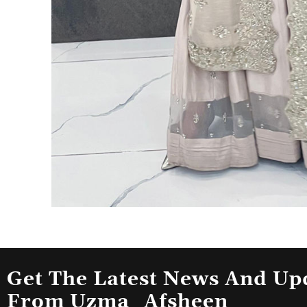
Get The Latest News And Up
From Uzma_Afsheen