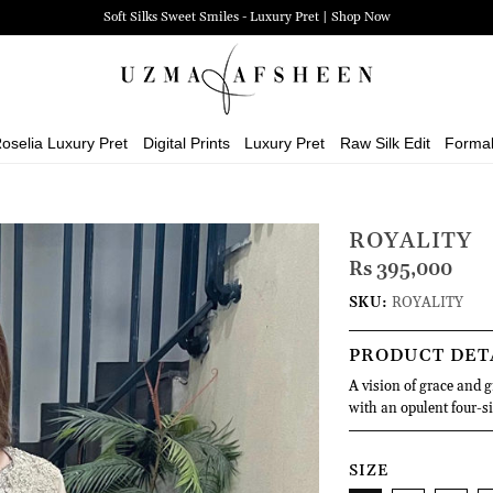
Soft Silks Sweet Smiles - Luxury Pret | Shop Now
oselia Luxury Pret
Digital Prints
Luxury Pret
Raw Silk Edit
Forma
ROYALITY
Rs 395,000
SKU:
ROYALITY
PRODUCT DET
A vision of grace and 
with an opulent four-si
SIZE