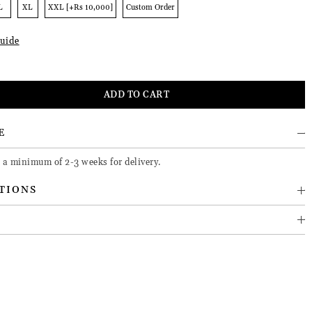
L
XL
XXL [+Rs 10,000]
Custom Order
uide
E
e a minimum of 2-3 weeks for delivery.
TIONS