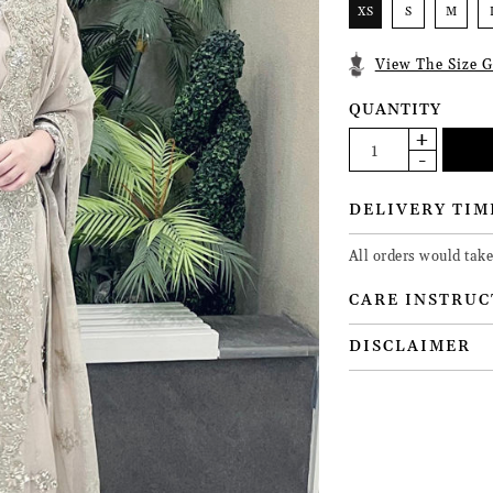
XS
S
M
View The Size G
QUANTITY
DELIVERY TIM
All orders would tak
CARE INSTRUC
DISCLAIMER