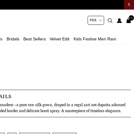
X
(0)
ls
Bridals
Best Sellers
Velvet Edit
Kids Festive Meri Rani
AILS
grandeur—a pure raw silk gown, draped in a regal zari net dupatta adorned
ded border and delicate booti spray. A masterpiece of timeless elegance.