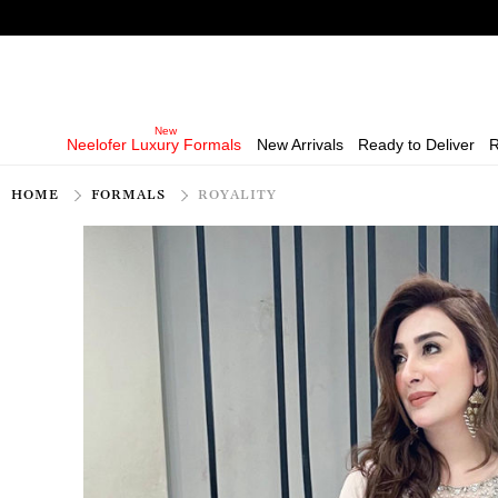
Neelofer Luxury Formals
New Arrivals
Ready to Deliver
R
HOME
FORMALS
ROYALITY