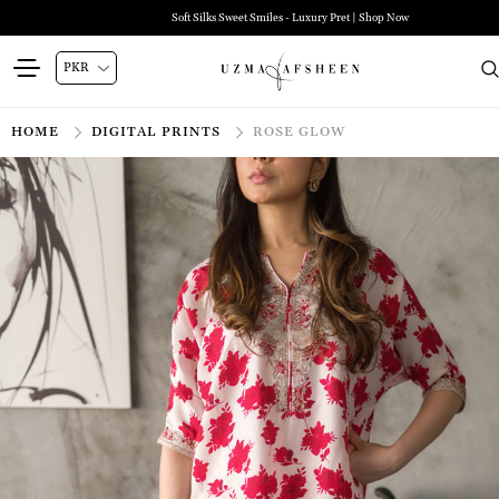
Soft Silks Sweet Smiles - Luxury Pret | Shop Now
HOME
DIGITAL PRINTS
ROSE GLOW