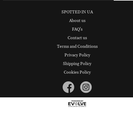
SPOTTED IN UA
About us
FAQ's
Contact us
Terms and Conditions
Privacy Policy
Shipping Policy
Cookies Policy