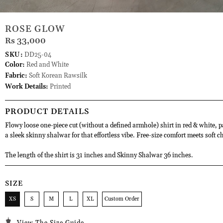
ROSE GLOW
Rs 33,000
SKU:
DD25-04
Color:
Red and White
Fabric:
Soft Korean Rawsilk
Work Details:
Printed
PRODUCT DETAILS
Flowy loose one-piece cut (without a defined armhole) shirt in red & white, p
a sleek skinny shalwar for that effortless vibe. Free-size comfort meets soft ch
The length of the shirt is 31 inches and Skinny Shalwar 36 inches.
SIZE
XS
S
M
L
XL
Custom Order