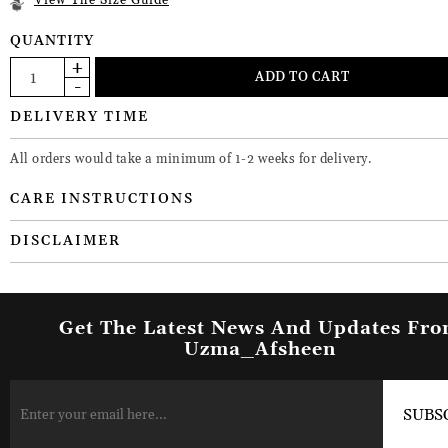
View The Size Guide
QUANTITY
DELIVERY TIME
All orders would take a minimum of 1-2 weeks for delivery.
CARE INSTRUCTIONS
DISCLAIMER
Get The Latest News And Updates Fr
Uzma_Afsheen