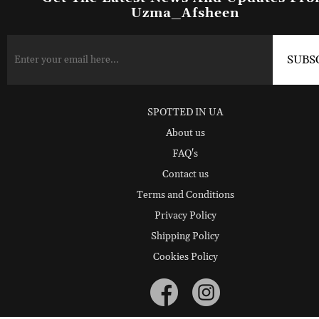
Uzma_Afsheen
SPOTTED IN UA
About us
FAQ's
Contact us
Terms and Conditions
Privacy Policy
Shipping Policy
Cookies Policy