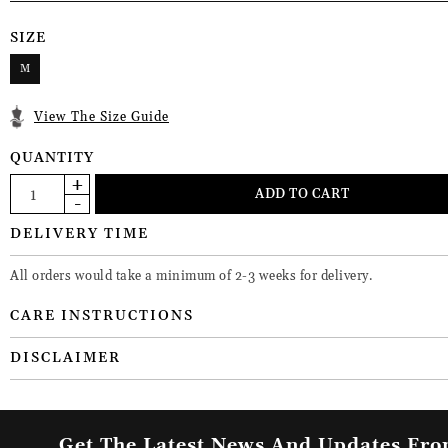
SIZE
M
View The Size Guide
QUANTITY
DELIVERY TIME
All orders would take a minimum of 2-3 weeks for delivery.
CARE INSTRUCTIONS
DISCLAIMER
Get The Latest News And Updates Fr