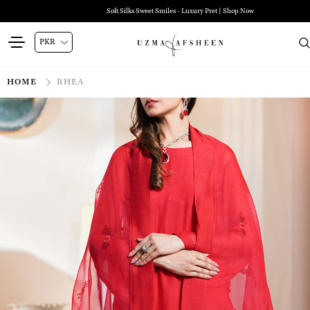
Soft Silks Sweet Smiles - Luxury Pret | Shop Now
HOME
RHEA