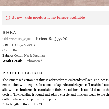
Sorry - this product is no longer available
RHEA
Price:
Rs 37,700
Old price:
Rs 58,000
SKU:
UAR23-06-RTD
Color:
Red
Fabric:
Cotton Net & Organza
Work Details:
Embroidered
PRODUCT DETAILS
The tomato red cotton net shirt is adorned with embroidered lace. The lace is
embellished with sequins for a touch of sparkle and elegance. The shirt featu
slits with embroidered lace and sitara finishes, adding a beautiful detail to th
design. The neckline is round and adds a classic and timeless touch to the sh
outfit includes shirt, pants and dupatta.
*The length of the shirt is 47.