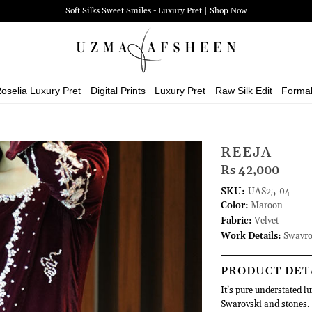
Soft Silks Sweet Smiles - Luxury Pret | Shop Now
oselia Luxury Pret
Digital Prints
Luxury Pret
Raw Silk Edit
Forma
REEJA
Rs 42,000
SKU:
UAS25-04
Color:
Maroon
Fabric:
Velvet
Work Details:
Swavro
PRODUCT DET
It’s pure understated l
Swarovski and stones. E