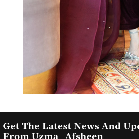
Get The Latest News And Up
From Uzma_Afsheen