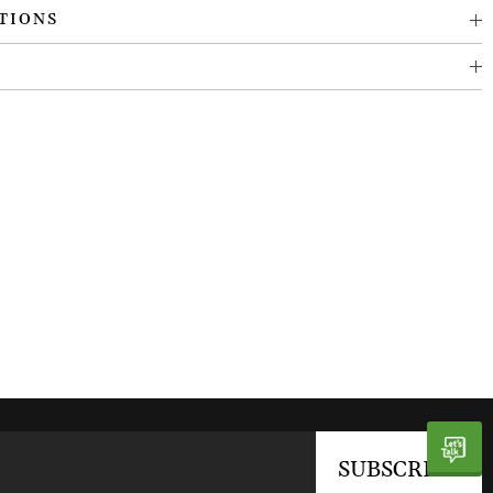
TIONS