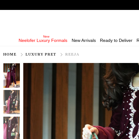
Neelofer Luxury Formals
New Arrivals
Ready to Deliver
R
HOME
LUXURY PRET
REEJA