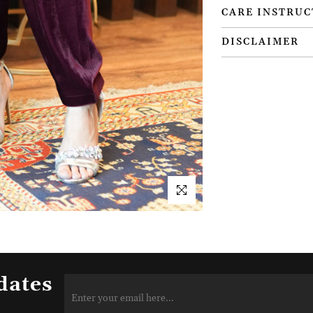
CARE INSTRUC
DISCLAIMER
dates