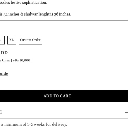
odies festive sophistication.
 is 32 inches & shalwar lenght is 36 inches.
L
XL
Custom Order
ADD
h Chan [+Rs 10,000]
uide
E
 a minimum of 1-2 weeks for delivery.