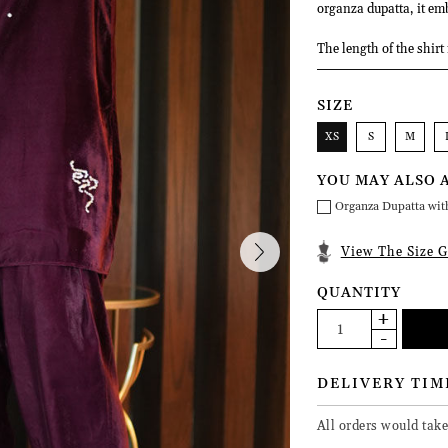
organza dupatta, it emb
The length of the shirt
SIZE
XS
S
M
YOU MAY ALSO 
Organza Dupatta wit
View The Size G
QUANTITY
DELIVERY TIM
All orders would take