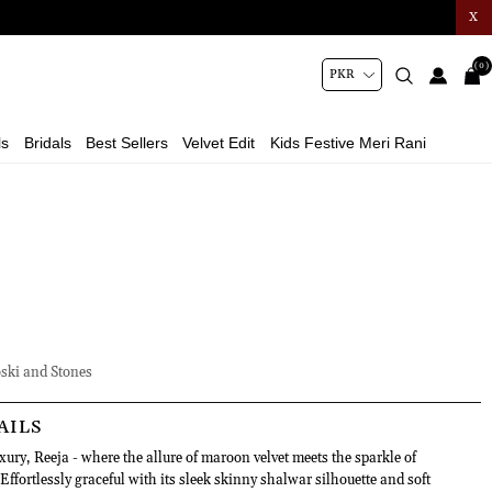
X
(0)
ls
Bridals
Best Sellers
Velvet Edit
Kids Festive Meri Rani
ski and Stones
AILS
uxury, Reeja - where the allure of maroon velvet meets the sparkle of
ffortlessly graceful with its sleek skinny shalwar silhouette and soft