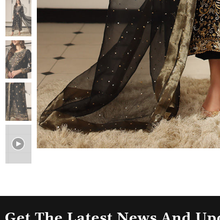
Get The Latest News And Up