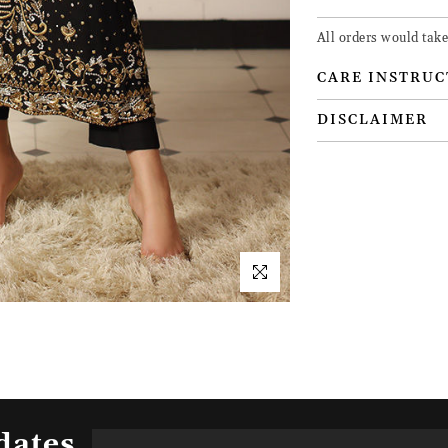
All orders would take
CARE INSTRUC
DISCLAIMER
dates