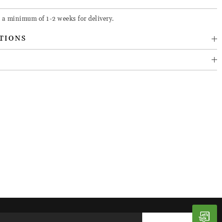
 a minimum of 1-2 weeks for delivery.
TIONS