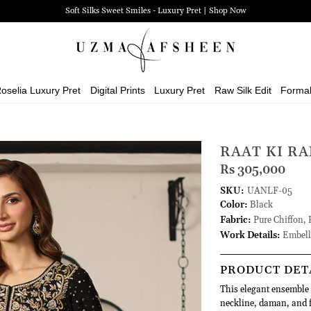
Soft Silks Sweet Smiles - Luxury Pret | Shop Now
oselia Luxury Pret
Digital Prints
Luxury Pret
Raw Silk Edit
Forma
RAAT KI RA
Rs 305,000
SKU:
UANLF-05
Color:
Black
Fabric:
Pure Chiffon, 
Work Details:
Embell
PRODUCT DET
This elegant ensemble 
neckline, daman, and f