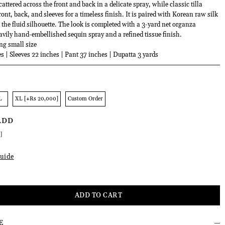
cattered across the front and back in a delicate spray, while classic tilla
ront, back, and sleeves for a timeless finish. It is paired with Korean raw silk
the fluid silhouette. The look is completed with a 3-yard net organza
avily hand-embellished sequin spray and a refined tissue finish.
ng small size
s | Sleeves 22 inches | Pant 37 inches | Dupatta 3 yards
L
XL [+Rs 20,000]
Custom Order
ADD
]
uide
E