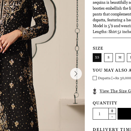
sequins is beautifully s
booties embellish the f
pants that complement 
dupatta, featuring a he
Model is 5'9 and weari
Lengths: Shirt 51 inche
SIZE
XS
S
M
YOU MAY ALSO 
Dupatta [+Rs 30,000
View The Size G
QUANTITY
DELIVERY TIM