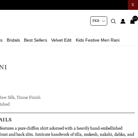
X
(0)
ls
Bridals
Best Sellers
Velvet Edit
Kids Festive Meri Rani
NI
Raw Silk, Tissue Finish
ished
AILS
features a pure chiffon shirt adorned with a heavily hand-embellished
ront and back slits. Intricate handwork of tilla, mukesh, nakshi, dabka, and