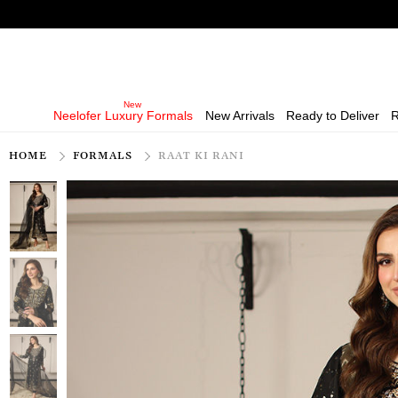
Neelofer Luxury Formals
New Arrivals
Ready to Deliver
R
HOME
FORMALS
RAAT KI RANI