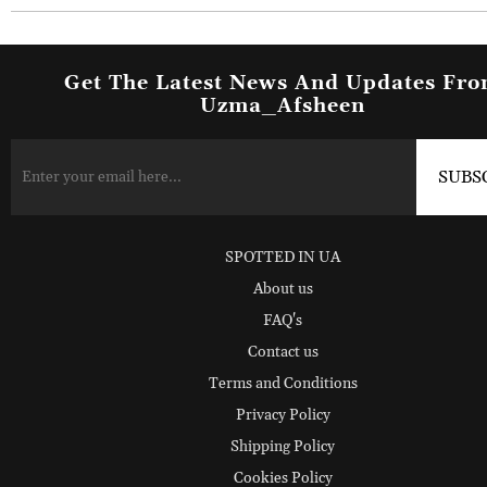
Get The Latest News And Updates Fr
Uzma_Afsheen
SPOTTED IN UA
About us
FAQ's
Contact us
Terms and Conditions
Privacy Policy
Shipping Policy
Cookies Policy