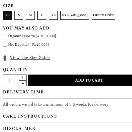
SIZE
XS
S
M
L
XL
XXL [+Rs 5,000]
Custom Order
YOU MAY ALSO ADD
Organza Dupatta [+Rs 10,000]
Net Dupatta [+Rs 10,000]
View The Size Guide
QUANTITY
DELIVERY TIME
All orders would take a minimum of 1-2 weeks for delivery.
CARE INSTRUCTIONS
DISCLAIMER