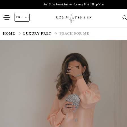
Soft Silks Sweet Smiles - Luxury Pret | Shop Now
HOME
LUXURY PRET
PEACH FOR ME