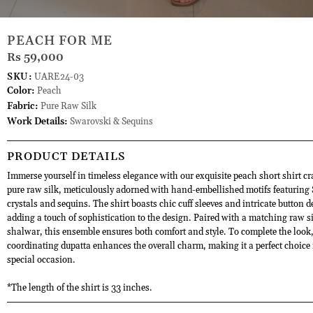
PEACH FOR ME
Rs 59,000
SKU:
UARE24-03
Color:
Peach
Fabric:
Pure Raw Silk
Work Details:
Swarovski & Sequins
PRODUCT DETAILS
Immerse yourself in timeless elegance with our exquisite peach short shirt cr
pure raw silk, meticulously adorned with hand-embellished motifs featuring
crystals and sequins. The shirt boasts chic cuff sleeves and intricate button d
adding a touch of sophistication to the design. Paired with a matching raw s
shalwar, this ensemble ensures both comfort and style. To complete the look,
coordinating dupatta enhances the overall charm, making it a perfect choice 
special occasion.
*The length of the shirt is 33 inches.