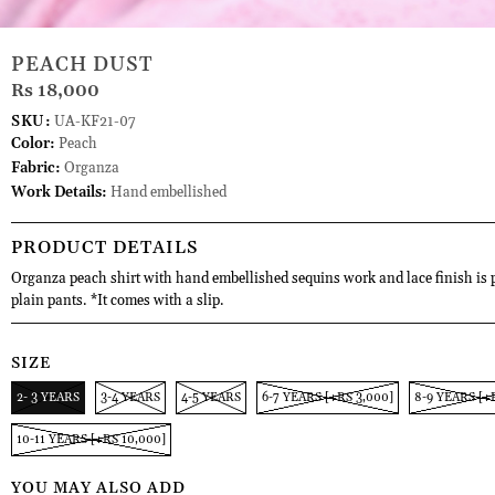
PEACH DUST
Rs 18,000
SKU:
UA-KF21-07
Color:
Peach
Fabric:
Organza
Work Details:
Hand embellished
PRODUCT DETAILS
Organza peach shirt with hand embellished sequins work and lace finish is 
plain pants. *It comes with a slip.
SIZE
2- 3 YEARS
3-4 YEARS
4-5 YEARS
6-7 YEARS [+RS 3,000]
8-9 YEARS [+
10-11 YEARS [+RS 10,000]
YOU MAY ALSO ADD