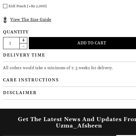
Eidi Pouch [+Rs 2,000]
View The Size Guide
QUANTITY
DELIVERY TIME
All orders would take a minimum of 2-3 weeks for delivery.
CARE INSTRUCTIONS
DISCLAIMER
Get The Latest News And Updates Fr
Uzma_Afsheen