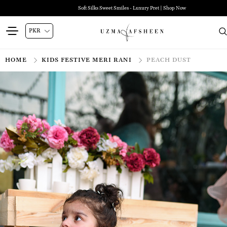
Zehra Luxury Pret | Shop Now
HOME
KIDS FESTIVE MERI RANI
PEACH DUST