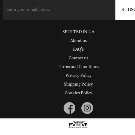
SPOTTED IN UA
About us
FAQ's
Contact us
Terms and Conditions
Privacy Policy
Shipping Policy
Cookies Policy