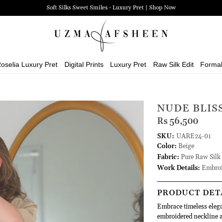
Soft Silks Sweet Smiles - Luxury Pret | Shop Now
oselia Luxury Pret
Digital Prints
Luxury Pret
Raw Silk Edit
Forma
NUDE BLIS
Rs 56,500
SKU:
UARE24-01
Color:
Beige
Fabric:
Pure Raw Silk
Work Details:
Embroi
PRODUCT DET
Embrace timeless elegan
embroidered neckline an