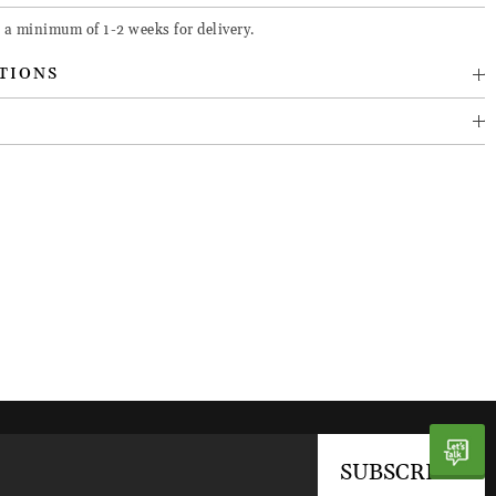
 a minimum of 1-2 weeks for delivery.
TIONS