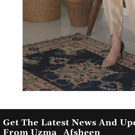
Get The Latest News And Up
From Uzma_Afsheen