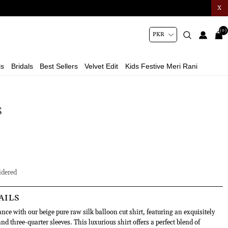
X
(0)
ls
Bridals
Best Sellers
Velvet Edit
Kids Festive Meri Rani
S
dered
AILS
ce with our beige pure raw silk balloon cut shirt, featuring an exquisitely
d three-quarter sleeves. This luxurious shirt offers a perfect blend of