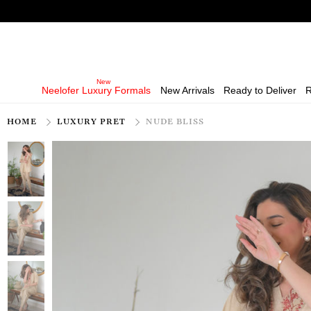
Neelofer Luxury Formals
New Arrivals
Ready to Deliver
R
HOME
LUXURY PRET
NUDE BLISS