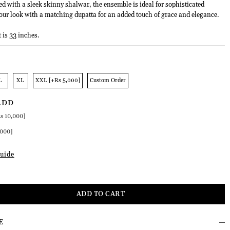
ed with a sleek skinny shalwar, the ensemble is ideal for sophisticated
ur look with a matching dupatta for an added touch of grace and elegance.
t is 33 inches.
L
XL
XXL [+Rs 5,000]
Custom Order
ADD
s 10,000]
,000]
uide
E