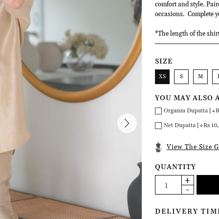
comfort and style. Pair
occasions. Complete yo
*The length of the shir
SIZE
XS
S
M
YOU MAY ALSO 
Organza Dupatta [+R
Net Dupatta [+Rs 10
View The Size G
QUANTITY
DELIVERY TIM