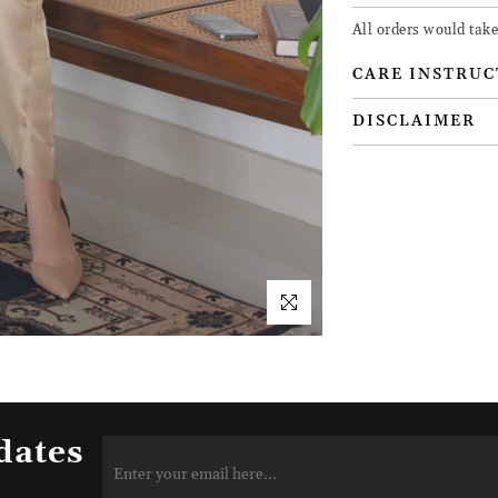
All orders would take
CARE INSTRUC
DISCLAIMER
dates