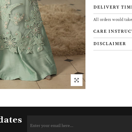
DELIVERY TIM
All orders would take
CARE INSTRUC
DISCLAIMER
dates