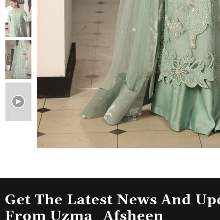
Get The Latest News And Up
From Uzma_Afsheen