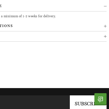
E
 a minimum of 1-2 weeks for delivery.
TIONS