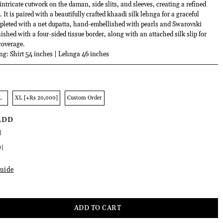
ntricate cutwork on the daman, side slits, and sleeves, creating a refined
 It is paired with a beautifully crafted khaadi silk lehnga for a graceful
mpleted with a net dupatta, hand-embellished with pearls and Swarovski
nished with a four-sided tissue border, along with an attached silk slip for
coverage.
ng: Shirt 54 inches | Lehnga 46 inches
L
XL [+Rs 20,000]
Custom Order
ADD
]
0]
uide