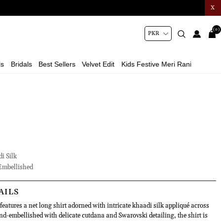
X
(0)
ls
Bridals
Best Sellers
Velvet Edit
Kids Festive Meri Rani
i Silk
mbellished
AILS
eatures a net long shirt adorned with intricate khaadi silk appliqué across
nd-embellished with delicate cutdana and Swarovski detailing, the shirt is