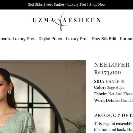
Soft Silks Sweet Smiles - Luxury Pret | Shop Now
oselia Luxury Pret
Digital Prints
Luxury Pret
Raw Silk Edit
Forma
NEELOFER
Rs 173,000
SKU:
UANLF-01
Color:
Sage Aqua
Fabric:
Net And Khaad
Work Details:
Hand E
PRODUCT DET
This elegant ensemble f
the front and back. Ha