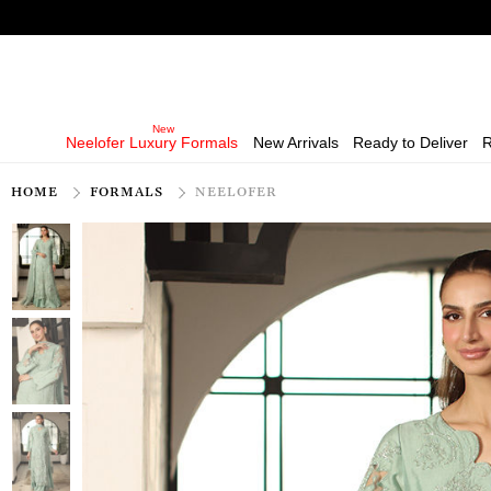
Neelofer Luxury Formals
New Arrivals
Ready to Deliver
R
HOME
FORMALS
NEELOFER