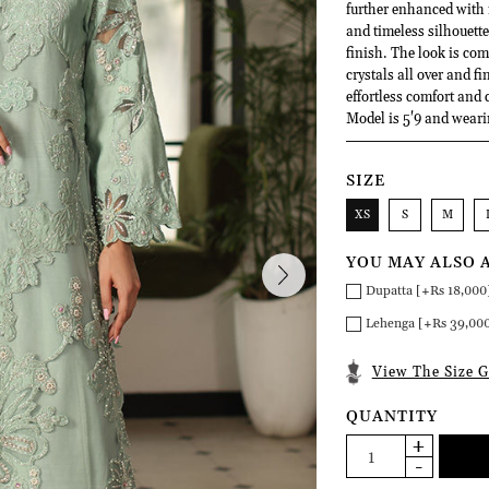
further enhanced with i
and timeless silhouette.
finish. The look is co
crystals all over and fi
effortless comfort and 
Model is 5'9 and weari
SIZE
XS
S
M
YOU MAY ALSO 
Dupatta [+Rs 18,000
Lehenga [+Rs 39,00
View The Size G
QUANTITY