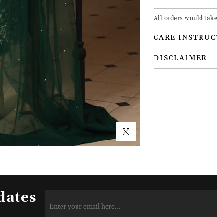
All orders would take
CARE INSTRUC
DISCLAIMER
dates