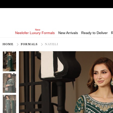
Neelofer Luxury Formals
New Arrivals
Ready to Deliver
R
HOME
FORMALS
NAYELI