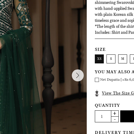
shimmering Swarovski cr
with hand-applied Swar
with plain Korean silk
timeless grace and sop
*The length of the shir
Includes: Shirt and Pa
SIZE
XS
S
M
YOU MAY ALSO 
Net Dupatta [+Rs 6,
View The Size G
QUANTITY
DELIVERY TIM