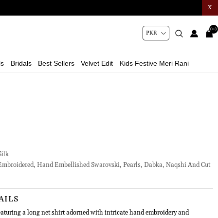
X
(0)
ls
Bridals
Best Sellers
Velvet Edit
Kids Festive Meri Rani
ilk
mbroidered, Hand Embellished Swarovski, Pearls, Dabka, Naqshi And Cut
AILS
aturing a long net shirt adorned with intricate hand embroidery and