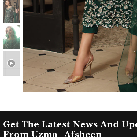
Get The Latest News And Up
From Uzma_Afsheen