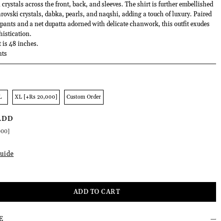
ystals across the front, back, and sleeves. The shirt is further embellished
ovski crystals, dabka, pearls, and naqshi, adding a touch of luxury. Paired
 pants and a net dupatta adorned with delicate chanwork, this outfit exudes
histication.
t is 48 inches.
nts
L
XL [+Rs 20,000]
Custom Order
ADD
000]
uide
E