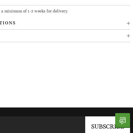
 a minimum of 1-2 weeks for delivery.
TIONS