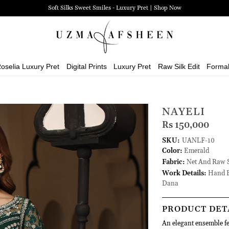
Soft Silks Sweet Smiles - Luxury Pret | Shop Now
oselia Luxury Pret
Digital Prints
Luxury Pret
Raw Silk Edit
Forma
NAYELI
Rs 150,000
SKU:
UANLF-10
Color:
Emerald
Fabric:
Net And Raw S
Work Details:
Hand E
Dana
PRODUCT DET
An elegant ensemble fe