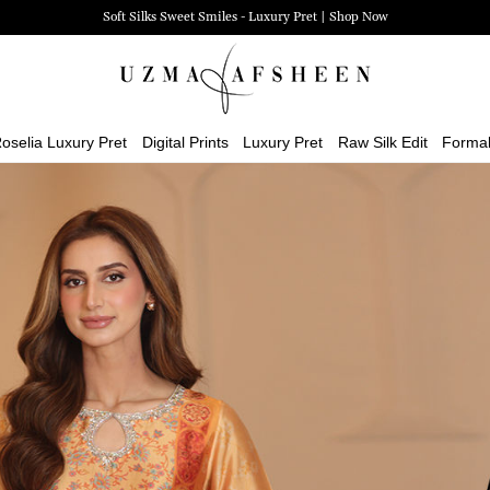
Zehra Luxury Pret | Shop Now
oselia Luxury Pret
Digital Prints
Luxury Pret
Raw Silk Edit
Forma