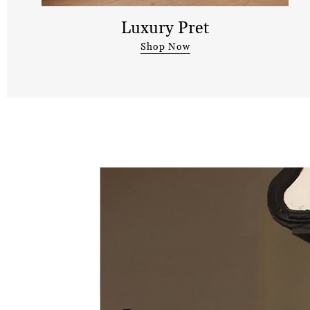
Luxury Pret
Shop Now