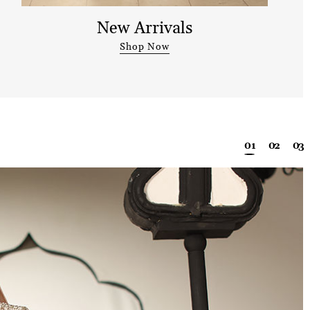
New Arrivals
Shop Now