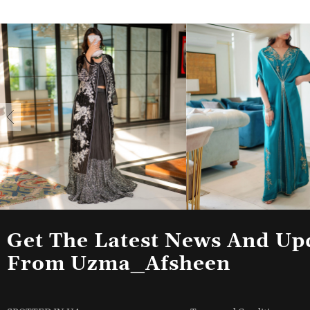
Get The Latest News And Up
From Uzma_Afsheen