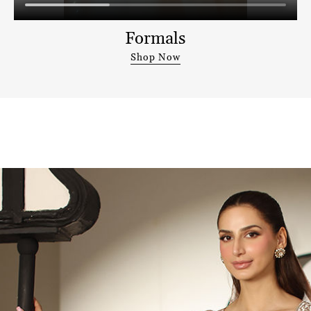
Formals
Shop Now