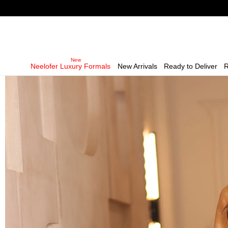
Neelofer Luxury Formals
New Arrivals
Ready to Deliver
R