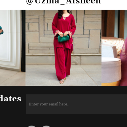
@Uzma_Afsheen
dates