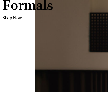
Formals
Shop Now