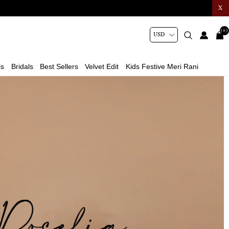
X
(0)
ls
Bridals
Best Sellers
Velvet Edit
Kids Festive Meri Rani