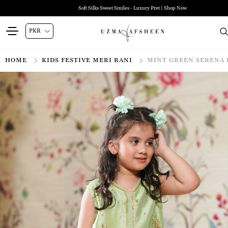
Soft Silks Sweet Smiles - Luxury Pret | Shop Now
HOME
KIDS FESTIVE MERI RANI
MINT GREEN SERENA 