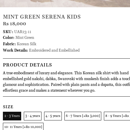
MINT GREEN SERENA KIDS
Rs 18,000
SKU:
UAR23-11
Color:
Mint Green
Fabric:
Korean Silk
Work Details:
Embroidered and Embellished
PRODUCT DETAILS
A true embodiment of luxury and elegance. This Korean silk shirt with hand
embellished gold nakshi, dabka, Swarovski with muskesh finish adds a touc
glamour and sophistication. Paired with plain pants and a dupatta, this outf
effortless grace and makes a statement wherever you go.
SIZE
2 - 3 Years
3 - 4 years
4 - 5 years
6 - 7 Years [+Rs 3,000]
8 - 9 Years [+Rs
10- 11 Years [+Rs 10,000]