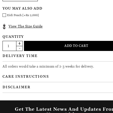
YOU MAY ALSO ADD
Eidi Pouch [+Rs 2,000]
View The Size Guide
QUANTITY
DELIVERY TIME
All orders would take a minimum of 2-3 weeks for delivery.
CARE INSTRUCTIONS
DISCLAIMER
Get The Latest News And Updates Fr