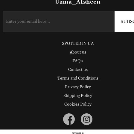
Uzma_Afsheen
SPOTTED IN UA
About us
FAQ's
Contact us
Terms and Conditions
Privacy Policy
Shipping Policy
Cookies Policy