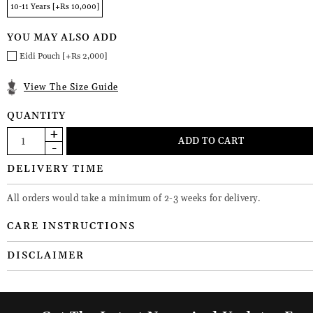
10-11 Years [+Rs 10,000]
YOU MAY ALSO ADD
Eidi Pouch [+Rs 2,000]
View The Size Guide
QUANTITY
DELIVERY TIME
All orders would take a minimum of 2-3 weeks for delivery.
CARE INSTRUCTIONS
DISCLAIMER