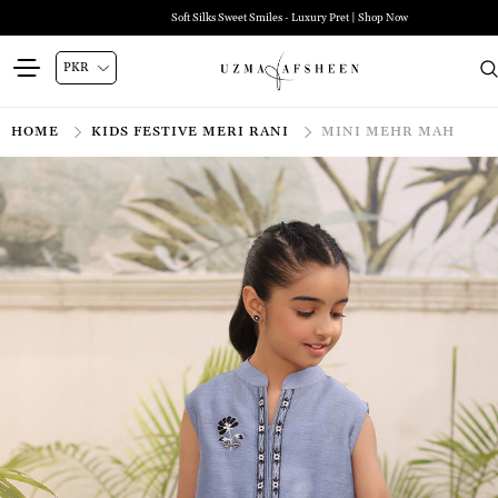
Soft Silks Sweet Smiles - Luxury Pret | Shop Now
HOME
KIDS FESTIVE MERI RANI
MINI MEHR MAH