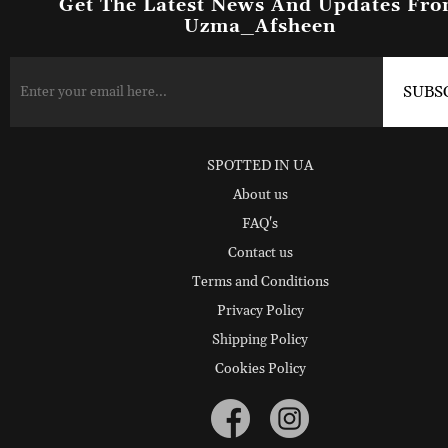
Get The Latest News And Updates Fr
Uzma_Afsheen
SPOTTED IN UA
About us
FAQ's
Contact us
Terms and Conditions
Privacy Policy
Shipping Policy
Cookies Policy