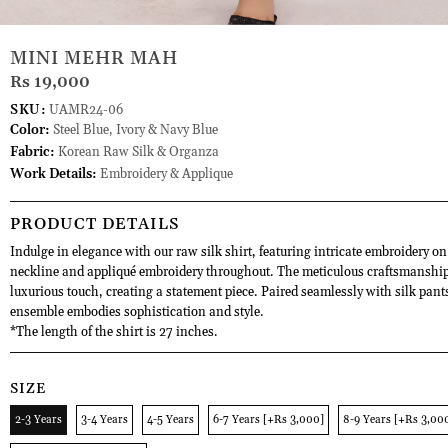
MINI MEHR MAH
Rs 19,000
SKU:
UAMR24-06
Color:
Steel Blue, Ivory & Navy Blue
Fabric:
Korean Raw Silk & Organza
Work Details:
Embroidery & Applique
PRODUCT DETAILS
Indulge in elegance with our raw silk shirt, featuring intricate embroidery on
neckline and appliqué embroidery throughout. The meticulous craftsmanship
luxurious touch, creating a statement piece. Paired seamlessly with silk pants
ensemble embodies sophistication and style.
*The length of the shirt is 27 inches.
SIZE
2-3 Years
3-4 Years
4-5 Years
6-7 Years [+Rs 3,000]
8-9 Years [+Rs 3,00