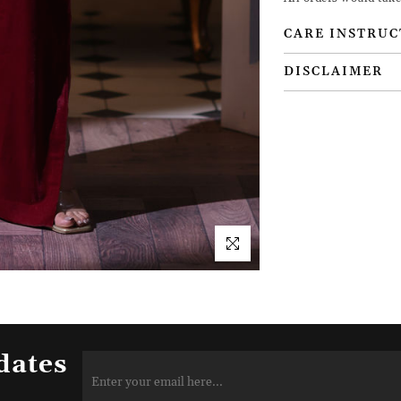
CARE INSTRUC
DISCLAIMER
dates