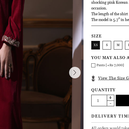
shocking pink Korean si
occasion.
The length of the shirt
The model is 5.7" in he
SIZE
XS
S
M
YOU MAY ALSO 
Pants [+Rs 7,000]
View The Size G
QUANTITY
DELIVERY TIM
All orders would take