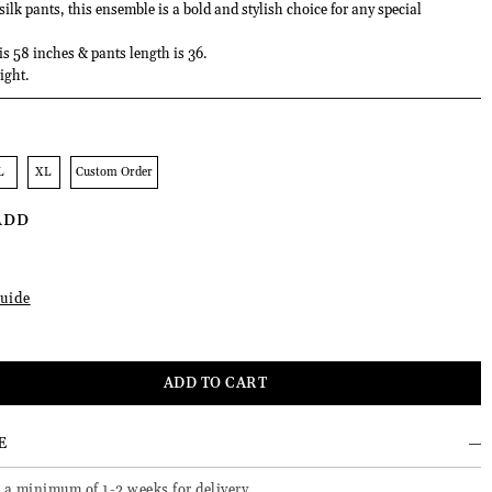
lk pants, this ensemble is a bold and stylish choice for any special
 is 58 inches & pants length is 36.
ight.
L
XL
Custom Order
ADD
uide
E
 a minimum of 1-2 weeks for delivery.