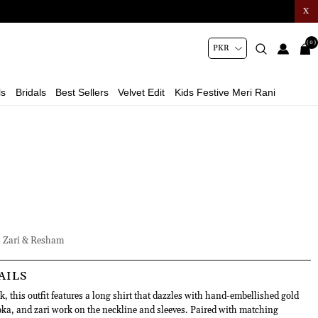
X
(0)
ls
Bridals
Best Sellers
Velvet Edit
Kids Festive Meri Rani
 Zari & Resham
AILS
, this outfit features a long shirt that dazzles with hand-embellished gold
a, and zari work on the neckline and sleeves. Paired with matching