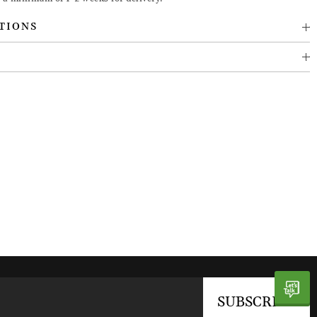
TIONS