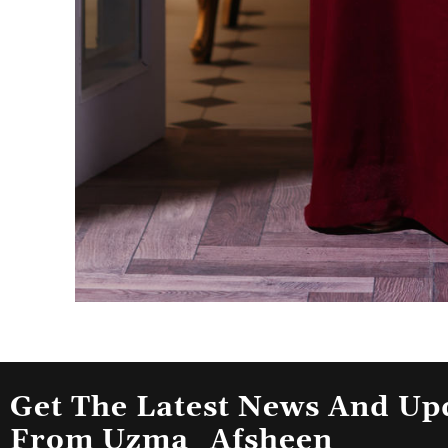
Get The Latest News And Up
From Uzma_Afsheen