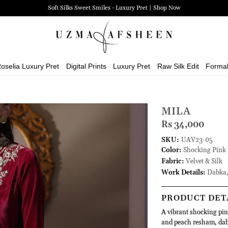
Soft Silks Sweet Smiles - Luxury Pret | Shop Now
oselia Luxury Pret
Digital Prints
Luxury Pret
Raw Silk Edit
Forma
MILA
Rs 34,000
SKU:
UAV23-05
Color:
Shocking Pink
Fabric:
Velvet & Silk
Work Details:
Dabka,
PRODUCT DET
A vibrant shocking pink
and peach resham, dabk