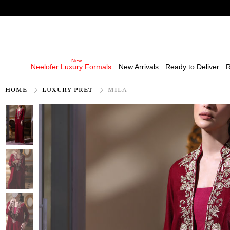
Neelofer Luxury Formals
New Arrivals
Ready to Deliver
R
HOME
LUXURY PRET
MILA