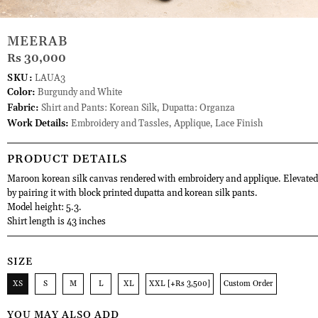
MEERAB
Rs 30,000
SKU:
LAUA3
Color:
Burgundy and White
Fabric:
Shirt and Pants: Korean Silk, Dupatta: Organza
Work Details:
Embroidery and Tassles, Applique, Lace Finish
PRODUCT DETAILS
Maroon korean silk canvas rendered with embroidery and applique. Elevated
by pairing it with block printed dupatta and korean silk pants.
Model height: 5.3.
Shirt length is 43 inches
SIZE
XS
S
M
L
XL
XXL [+Rs 3,500]
Custom Order
YOU MAY ALSO ADD