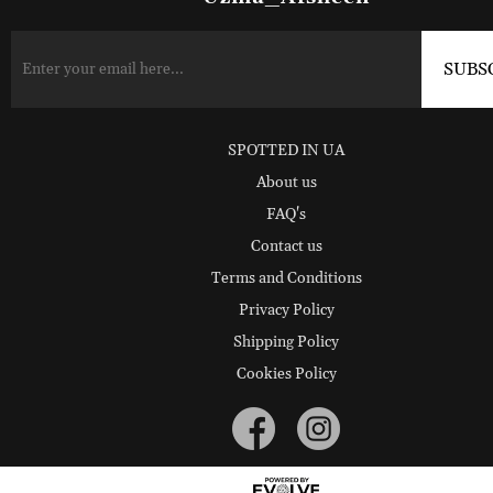
SPOTTED IN UA
About us
FAQ's
Contact us
Terms and Conditions
Privacy Policy
Shipping Policy
Cookies Policy