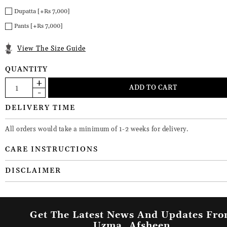
Dupatta [+Rs 7,000]
Pants [+Rs 7,000]
View The Size Guide
QUANTITY
DELIVERY TIME
All orders would take a minimum of 1-2 weeks for delivery.
CARE INSTRUCTIONS
DISCLAIMER
Get The Latest News And Updates Fr
Uzma_Afsheen