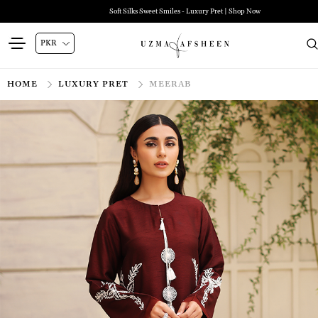
Soft Silks Sweet Smiles - Luxury Pret | Shop Now
HOME
LUXURY PRET
MEERAB